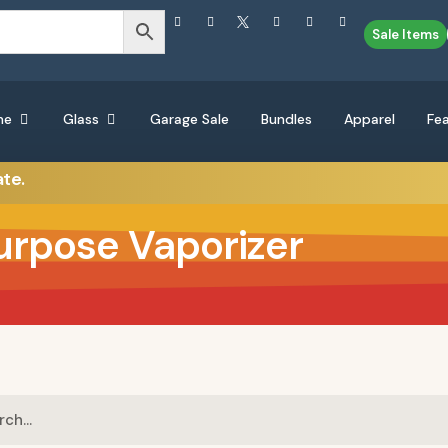
Sale Items
ne
Glass
Garage Sale
Bundles
Apparel
Fe
ate.
urpose Vaporizer