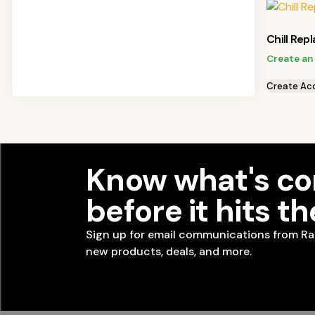
Chill Rep
Create an
Create Ac
Know what's c
before it hits t
Sign up for email communications from Ra
new products, deals, and more.