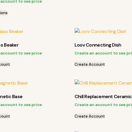
 account to see price
ions
ss Beaker
Loov Connecting Dish
 account to see price
Create an account to see pr
count
Create Account
netic Base
Chill Replacement Ceramic
 account to see price
Create an account to see pr
count
Create Account