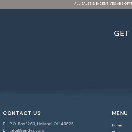
ALL SALES & INCENTIVES ARE OF
GET
CONTACT US
MENU
P.O. Box 1253, Holland, OH 43528
Home
info@randys.com