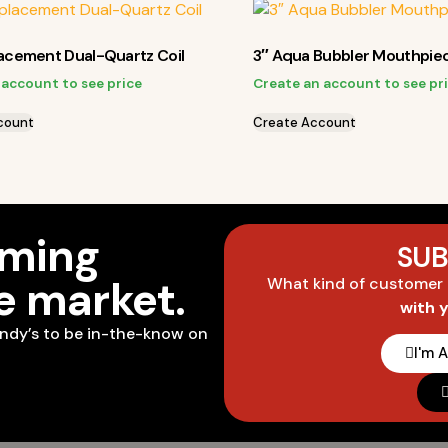
lacement Dual-Quartz Coil
3″ Aqua Bubbler Mouthpie
 account to see price
Create an account to see pr
count
Create Account
oming
SUB
he market.
What kind of customer
with 
ndy’s to be in-the-know on
I'm 