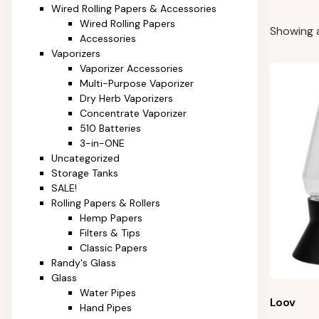
Wired Rolling Papers & Accessories
Wired Rolling Papers
Showing al
Accessories
Vaporizers
Vaporizer Accessories
Multi-Purpose Vaporizer
Dry Herb Vaporizers
Concentrate Vaporizer
510 Batteries
3-in-ONE
Uncategorized
Storage Tanks
SALE!
Rolling Papers & Rollers
Hemp Papers
Filters & Tips
Classic Papers
Randy's Glass
Glass
Water Pipes
Loov
Hand Pipes