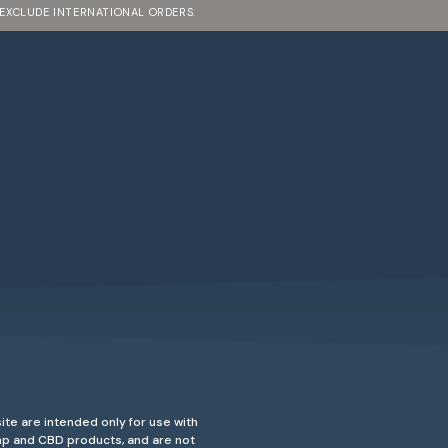
 EXCLUDE INTERNATIONAL ORDERS.
ite are intended only for use with
emp and CBD products, and are not