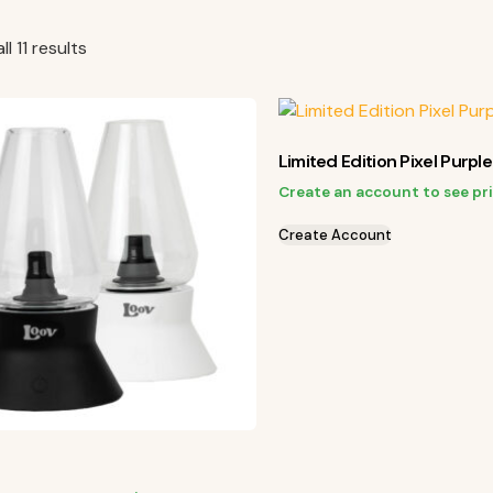
l 11 results
Limited Edition Pixel Purpl
Create an account to see pr
Create Account