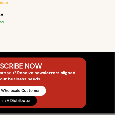
ce
ice
SCRIBE NOW
 are you?
Receive newsletters aligned
your business needs.
A Wholesale Customer
I'm A Distributor