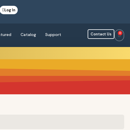
Log In
0
Contact Us
atured
Catalog
Support