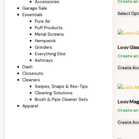
Create an
Accessories
Garage Sale
Select Opt
Essentials
Pure Air
Puff Products
Metal Screens
Hempwick
Loov Gla
Grinders
Everything Else
Create an
Ashtrays
Dash
Create Ac
Closeouts
Cleaners
Swipes, Snaps & Res-Tips
Cleaning Solutions
Brush & Pipe Cleaner Sets
Loov Mag
Apparel
Create an
Create Ac