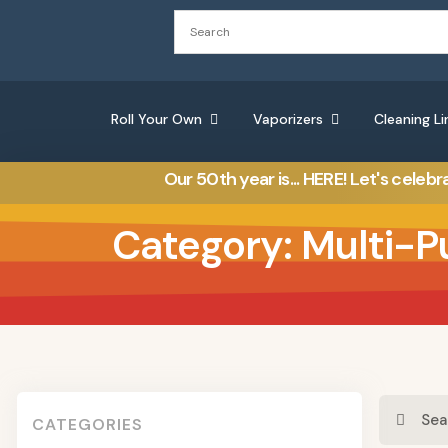
Roll Your Own
Vaporizers
Cleaning Li
Our 50th year is... HERE! Let's celebr
Category: Multi-P
CATEGORIES