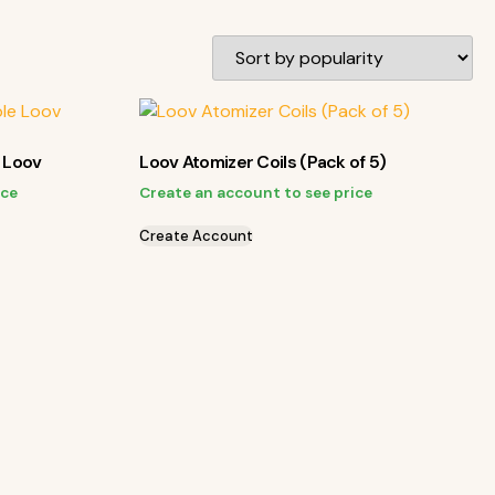
e Loov
Loov Atomizer Coils (Pack of 5)
ice
Create an account to see price
Create Account