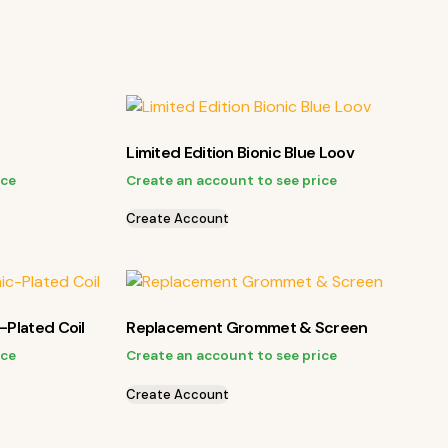
Limited Edition Bionic Blue Loov
ice
Create an account to see price
Create Account
-Plated Coil
Replacement Grommet & Screen
ice
Create an account to see price
Create Account