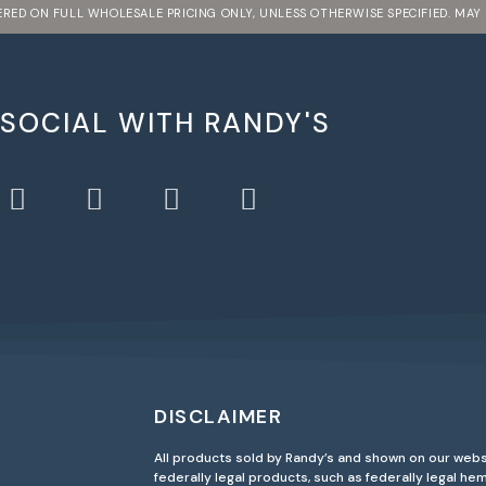
FERED ON FULL WHOLESALE PRICING ONLY, UNLESS OTHERWISE SPECIFIED. MAY
 SOCIAL WITH RANDY'S
DISCLAIMER
All products sold by Randy’s and shown on our webs
federally legal products, such as federally legal h