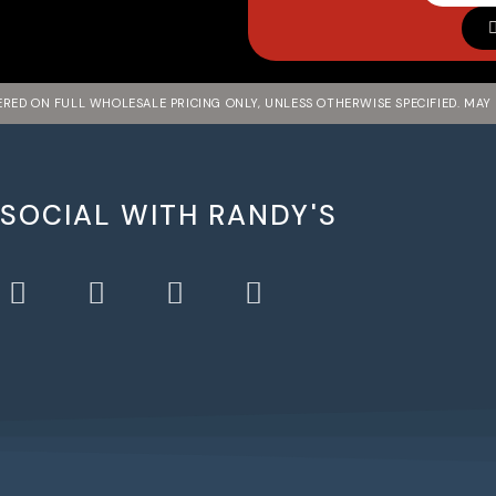
FERED ON FULL WHOLESALE PRICING ONLY, UNLESS OTHERWISE SPECIFIED. MAY
 SOCIAL WITH RANDY'S