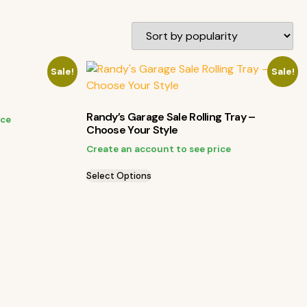
Sale!
Sale!
Randy’s Garage Sale Rolling Tray –
ice
Choose Your Style
Create an account to see price
Select Options