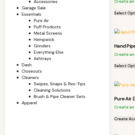
Create an
Accessories
Garage Sale
Select Opt
Essentials
Pure Air
Puff Products
Metal Screens
Hempwick
Hand Pip
Grinders
Everything Else
Create an
Ashtrays
Dash
Select Opt
Closeouts
Cleaners
Swipes, Snaps & Res-Tips
Cleaning Solutions
Brush & Pipe Cleaner Sets
Pure Air (
Apparel
Create an
Create Ac