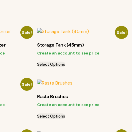
Sale!
Sale!
zer
Storage Tank (45mm)
ice
Create an account to see price
Select Options
Sale!
Rasta Brushes
ice
Create an account to see price
Select Options