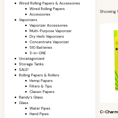
Wired Rolling Papers & Accessories
Wired Rolling Papers
Showing 1
Accessories
Vaporizers
Vaporizer Accessories
Multi-Purpose Vaporizer
Dry Herb Vaporizers
Concentrate Vaporizer
510 Batteries
3-in-ONE
Uncategorized
Storage Tanks
SALE!
Rolling Papers & Rollers
Hemp Papers
Filters & Tips
Classic Papers
Randy's Glass
Glass
Water Pipes
C-Charm
Hand Pipes