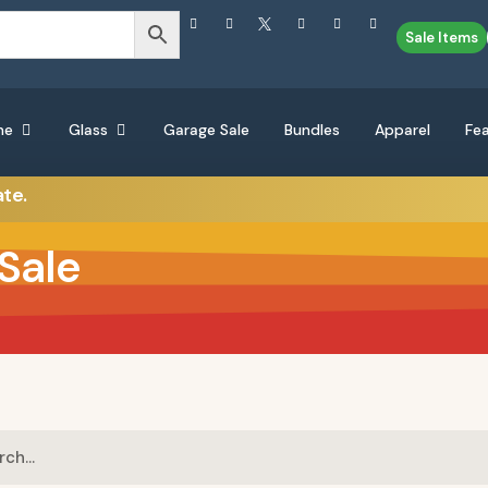
Sale Items
ne
Glass
Garage Sale
Bundles
Apparel
Fe
ate.
Sale