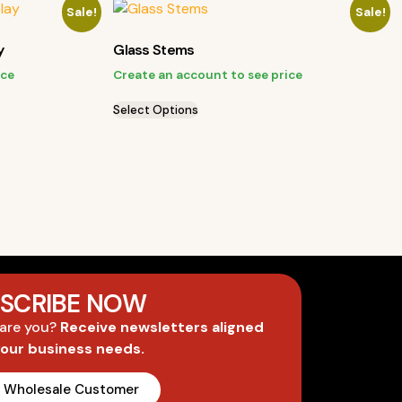
Sale!
Sale!
y
Glass Stems
ice
Create an account to see price
Select Options
SCRIBE NOW
 are you?
Receive newsletters aligned
your business needs.
A Wholesale Customer