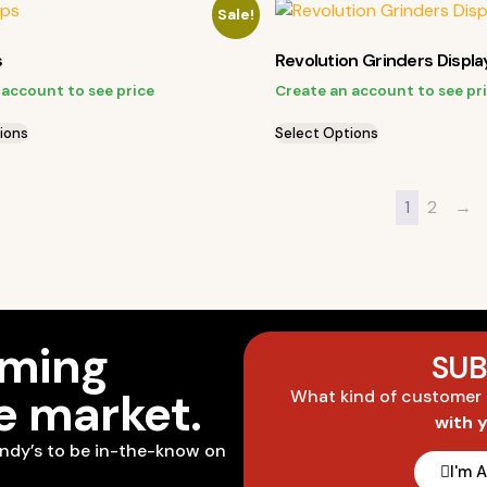
Sale!
s
Revolution Grinders Displa
 account to see price
Create an account to see pr
ions
Select Options
1
2
→
oming
SUB
he market.
What kind of customer
with 
ndy’s to be in-the-know on
I'm 