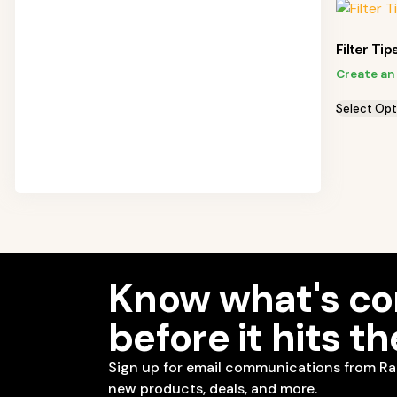
Filter Tip
Create an
Select Opt
Know what's c
before it hits t
Sign up for email communications from Ra
new products, deals, and more.