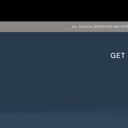
ALL SALES & INCENTIVES ARE OF
GET