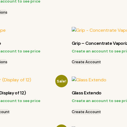
 account to see price
ions
e
Grip – Concentrate Vapori
 account to see price
Create an account to see pr
ions
Create Account
Sale!
Display of 12)
Glass Extendo
 account to see price
Create an account to see pr
count
Create Account