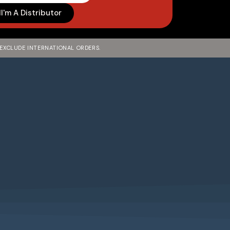
I'm A Distributor
 EXCLUDE INTERNATIONAL ORDERS.