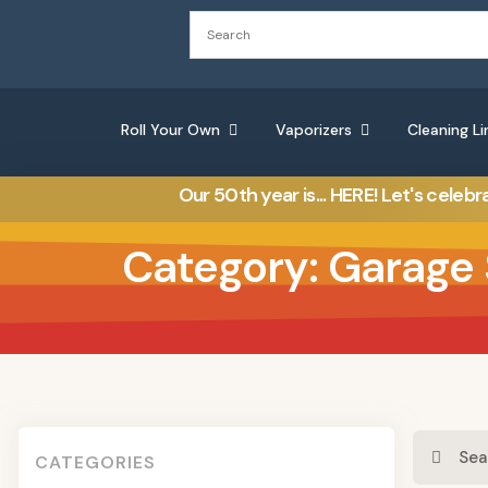
Roll Your Own
Vaporizers
Cleaning Li
Our 50th year is... HERE! Let's celebr
Category: Garage 
CATEGORIES