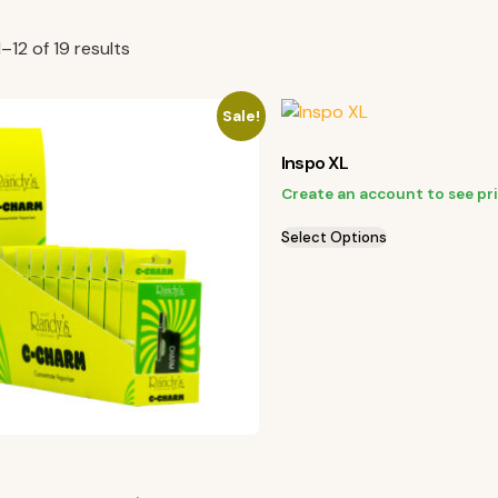
–12 of 19 results
Sale!
Inspo XL
Create an account to see pr
Select Options