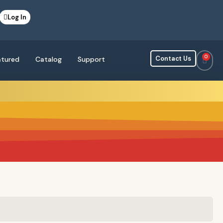
Log In
0
Contact Us
atured
Catalog
Support