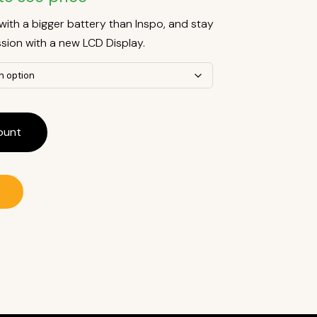
with a bigger battery than Inspo, and stay
sion with a new LCD Display.
ount