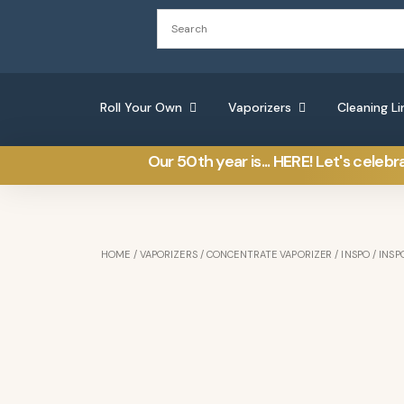
Roll Your Own
Vaporizers
Cleaning Li
Our 50th year is... HERE! Let's celebr
HOME
/
VAPORIZERS
/
CONCENTRATE VAPORIZER
/
INSPO
/ INSP