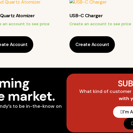
Quartz Atomizer
USB-C Charger
e an account to see price
Create an account to see price
eate Account
Create Account
oming
SUB
he market.
What kind of customer
with 
ndy’s to be in-the-know on
I'm 