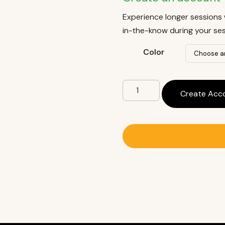
Experience longer sessions 
in-the-know during your ses
Color
Create Acc
Contact A Sales Rep