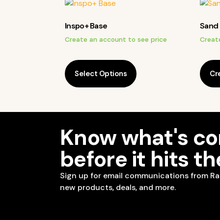
Inspo+ Base
Sand 
Create an account to see price
Creat
Select Options
Cr
Know what's c
before it hits t
Sign up for email communications from Ra
new products, deals, and more.