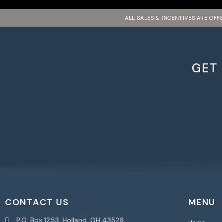
ALL SALES & INCENTIVES ARE OF
GET
CONTACT US
MENU
P.O. Box 1253, Holland, OH 43528