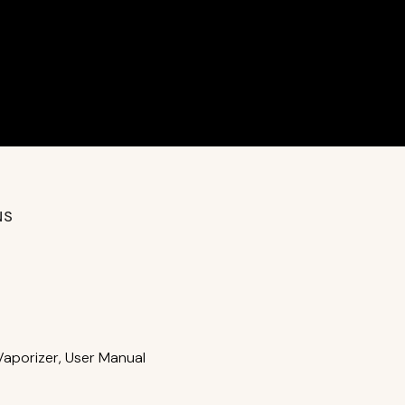
NS
Vaporizer, User Manual