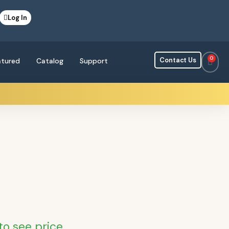
Log In
0
Contact Us
atured
Catalog
Support
to see price