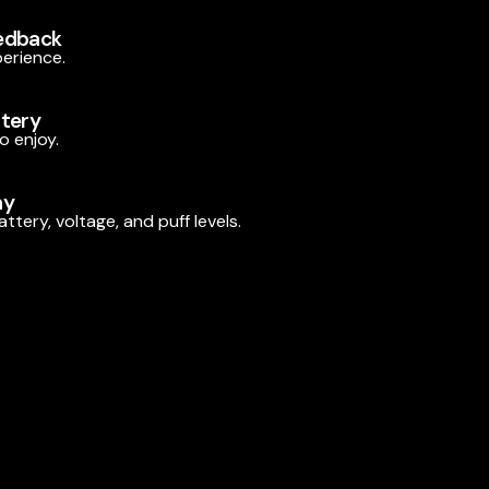
edback
perience.
ttery
o enjoy.
ay
ttery, voltage, and puff levels.