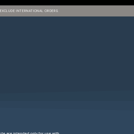
 EXCLUDE INTERNATIONAL ORDERS.
ite are intended only for use with