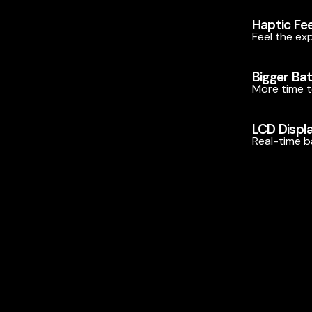
Haptic Fe
Feel the ex
Bigger Ba
More time t
LCD Displ
Real-time ba