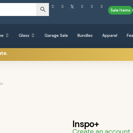
Sale Items
ne
Glass
Garage Sale
Bundles
Apparel
Fe
ate.
O+
Inspo+
Create an account 