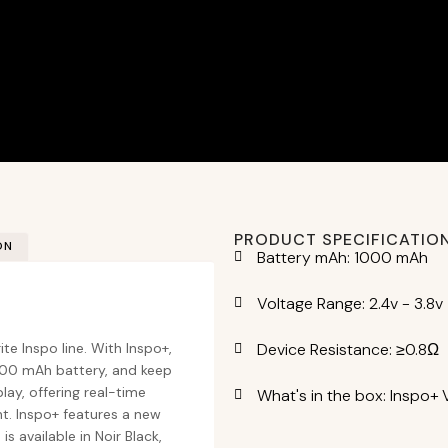
PRODUCT SPECIFICATIO
ON
Battery mAh: 1000 mAh
Voltage Range: 2.4v - 3.8v
Device Resistance: ≥0.8Ω
ite Inspo line. With Inspo+,
1000 mAh battery, and keep
lay, offering real-time
What's in the box: Inspo+ 
nt. Inspo+ features a new
 available in Noir Black,