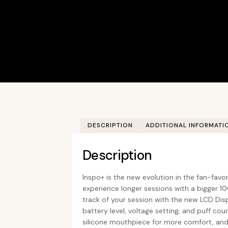
DESCRIPTION
ADDITIONAL INFORMATI
Description
Inspo+ is the new evolution in the fan-favor
experience longer sessions with a bigger 
track of your session with the new LCD Disp
battery level, voltage setting, and puff cou
silicone mouthpiece for more comfort, and is