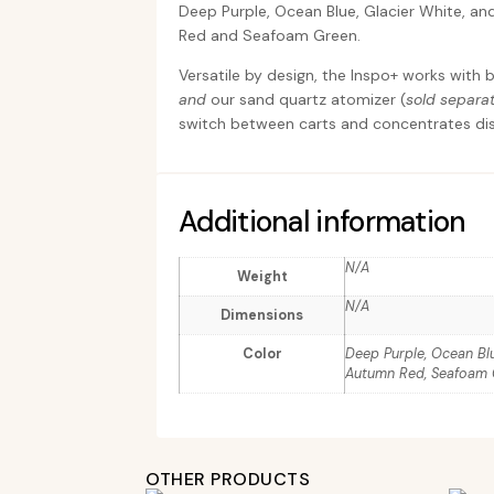
Deep Purple, Ocean Blue, Glacier White, a
Red and Seafoam Green.
Versatile by design, the Inspo+ works with
and
our sand quartz atomizer (
sold separat
switch between carts and concentrates dis
Additional information
N/A
Weight
N/A
Dimensions
Color
Deep Purple, Ocean Blue
Autumn Red, Seafoam
OTHER PRODUCTS