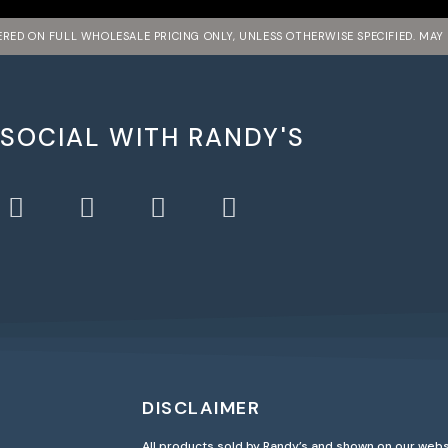
FERED ON FULL WHOLESALE PRICING ONLY, UNLESS OTHERWISE SPECIFIED. MAY
 SOCIAL WITH RANDY'S
DISCLAIMER
All products sold by Randy’s and shown on our webs