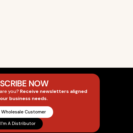
SCRIBE NOW
 are you?
Receive newsletters aligned
your business needs.
A Wholesale Customer
I'm A Distributor