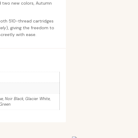
nd two new colors, Autumn
 both 510-thread cartridges
ely
), giving the freedom to
creetly with ease.
, Noir Black, Glacier White,
 Green