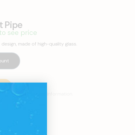
t Pipe
to see price
e design, made of high-quality glass.
ount
p
resentatives for more information.