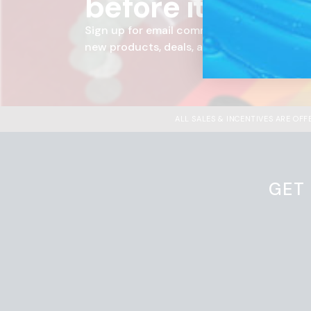
before it hits t
Sign up for email communications from Ra
new products, deals, and more.
ALL SALES & INCENTIVES ARE OF
GET