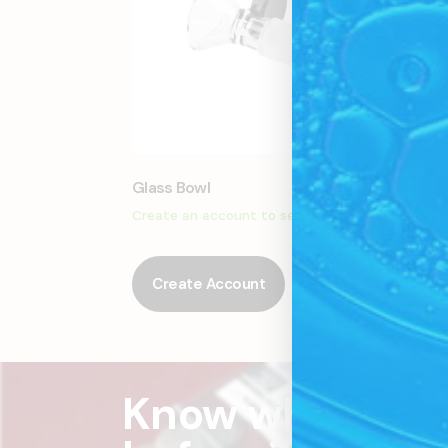
Glass Bowl
Glass
Create an account to see price
Creat
Create Account
Cr
Know what's c