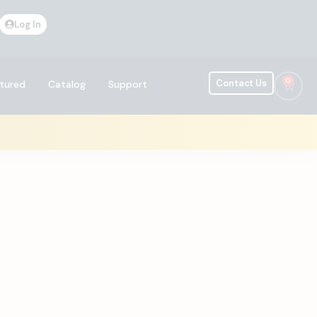
Log In
0
Contact Us
tured
Catalog
Support