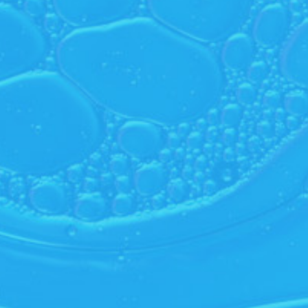
 Bulb
Randy’s Pack N Stash
e an account to see price
Create an account to see price
eate Account
Create Account
oming
SUB
What kind of customer