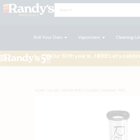
Roll Your Own
Vaporizers
Cleaning Li
Our 50th year is... HERE! Let's celebr
HOME
/
GLASS
/
WATER PIPES
/ CLASSIC STRAIGHT PIPE