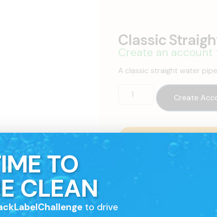
Classic Straigh
Create an account 
A classic straight water pip
Create Acc
Contact A Sales Re
Talk to one of our sales rep
 TIME TO
E CLEAN
ackLabelChallenge
to drive