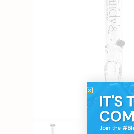
IT'S
COM
Join the
#Bl