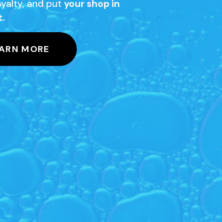
loyalty, and put
your shop in
t.
ARN MORE
igh-quality glass.