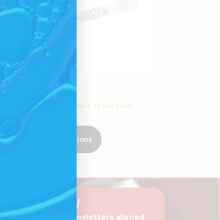
Glass Stems
Create an account to see price
Select Options
SCRIBE NOW
 are you?
Receive newsletters aligned