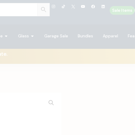
Sale Items
ne
Glass
Garage Sale
Bundles
Apparel
Fea
ate.