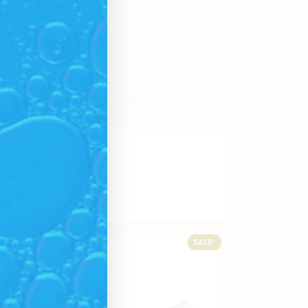
SALE!
SALE!