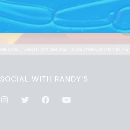
he market.
with 
ndy’s to be in-the-know on
I'm
FERED ON FULL WHOLESALE PRICING ONLY, UNLESS OTHERWISE SPECIFIED. MAY
 SOCIAL WITH RANDY'S