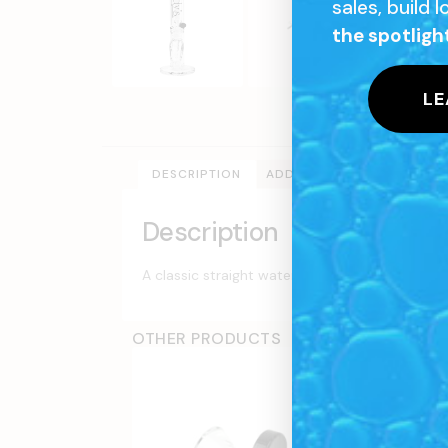
sales, build 
the spotligh
LE
DESCRIPTION
ADDITIONAL INFORMATION
Description
A classic straight water pipe design, made of h
OTHER PRODUCTS