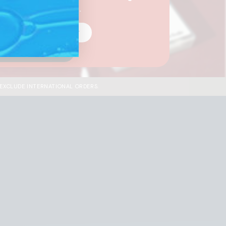
your business needs.
 A Wholesale Customer
I'm A Distributor
 EXCLUDE INTERNATIONAL ORDERS.