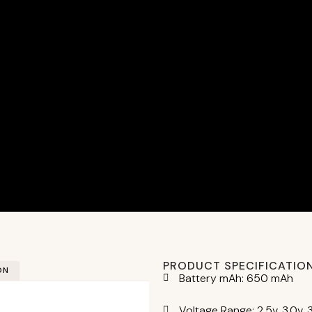
PRODUCT SPECIFICATIO
ON
Battery mAh: 650 mAh
Voltage Range: 2.5v, 3.0v, 