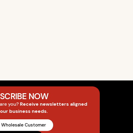
SCRIBE NOW
 are you?
Receive newsletters aligned
your business needs.
A Wholesale Customer