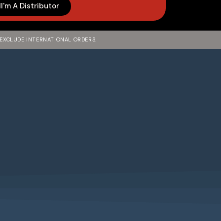
I'm A Distributor
 EXCLUDE INTERNATIONAL ORDERS.