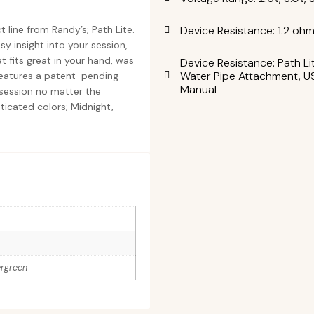
Device Resistance: 1.2 oh
 line from Randy’s; Path Lite.
y insight into your session,
 fits great in your hand, was
Device Resistance: Path Li
Water Pipe Attachment, US
features a patent-pending
Manual
r session no matter the
isticated colors; Midnight,
ergreen