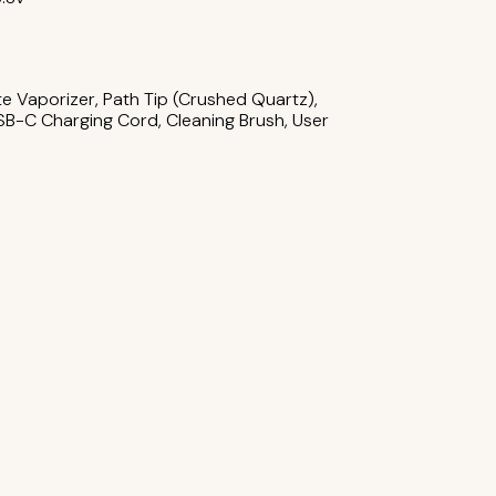
m
te Vaporizer, Path Tip (Crushed Quartz),
B-C Charging Cord, Cleaning Brush, User