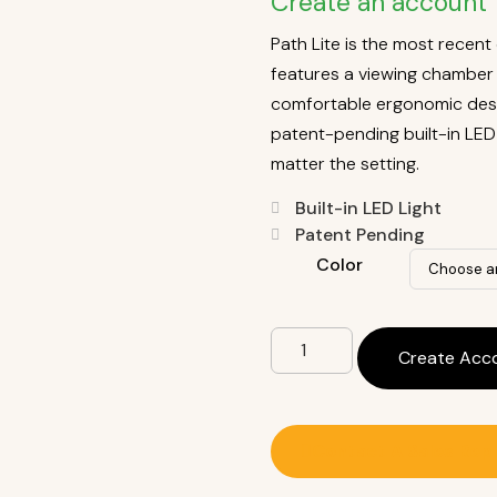
Create an account 
Path Lite is the most recen
features a viewing chamber f
comfortable ergonomic desig
patent-pending built-in LED 
matter the setting.
Built-in LED Light
Patent Pending
Color
Create Acc
Contact A Sales Rep