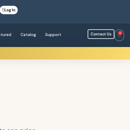
Log In
0
Contact Us
atured
Catalog
Support