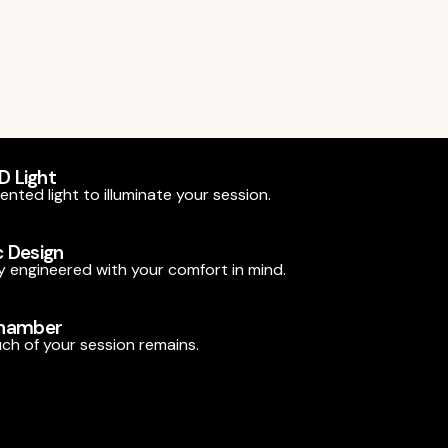
ED Light
nted light to illuminate your session.
 Design
 engineered with your comfort in mind.
Chamber
h of your session remains.