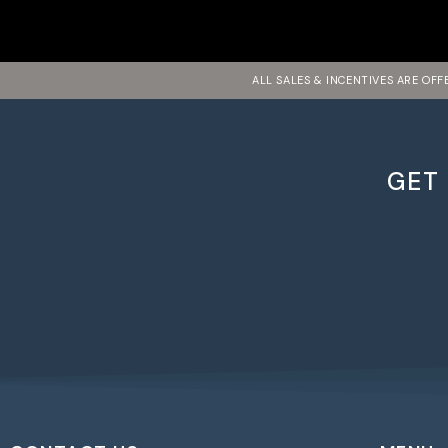
ALL SALES & INCENTIVES ARE OF
GET