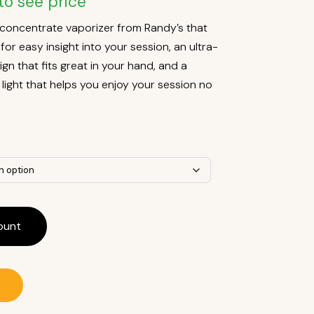
to see price
t concentrate vaporizer from Randy’s that
or easy insight into your session, an ultra-
n that fits great in your hand, and a
light that helps you enjoy your session no
ount