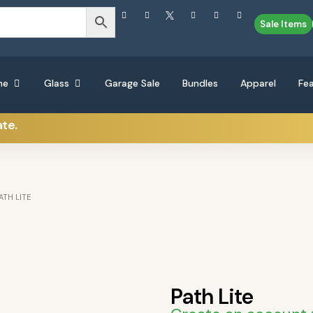
Sale Items
ne
Glass
Garage Sale
Bundles
Apparel
Fe
ate.
ATH LITE
Path Lite