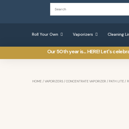
Roll Your Own
Vaporizers
Cleaning Li
Our 50th year is... HERE! Let's celebr
HOME
/
VAPORIZERS
/
CONCENTRATE VAPORIZER
/
PATH LITE
/ P