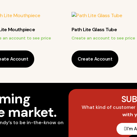
Lite Mouthpiece
Path Lite Glass Tube
e an account to see price
Create an account to see price
eate Account
Create Account
oming
SUB
he market.
What kind of customer
with 
ndy’s to be in-the-know on
I'm 