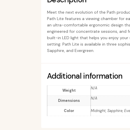
Meet the next evolution of the Path product
Path Lite features a viewing chamber for eas
an ultra-comfortable ergonomic design that
engineered for concentrate sessions, and 
built-in LED light that helps you enjoy you
setting. Path Lite is available in three soph
Sapphire, and Evergreen.
Additional information
N/A
Weight
N/A
Dimensions
Color
Midnight, Sapphire, Ev