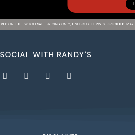
FERED ON FULL WHOLESALE PRICING ONLY, UNLESS OTHERWISE SPECIFIED. MAY
 SOCIAL WITH RANDY'S