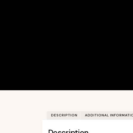
DESCRIPTION
ADDITIONAL INFORMATI
Description