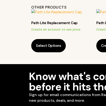
OTHER PRODUCTS
Path Lite Replacement Cap
Path 
Create an account to see price
Creat
Select Options
Cr
Know what's c
before it hits t
Sign up for email communications from Ra
new products, deals, and more.