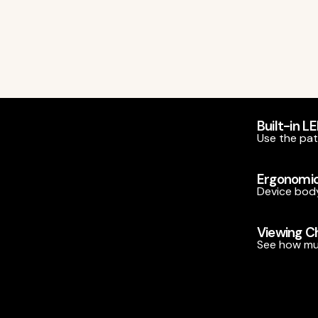
Built-in L
Use the pate
Ergonomic
Device body
Viewing 
See how muc