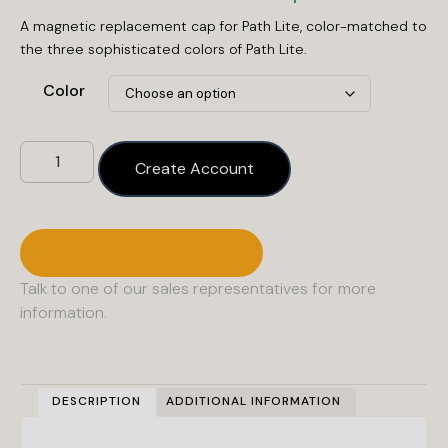
A magnetic replacement cap for Path Lite, color-matched to
the three sophisticated colors of Path Lite.
Color
Create Account
Contact A Sales Rep
Talk to one of our sales representatives for more
information.
DESCRIPTION
ADDITIONAL INFORMATION