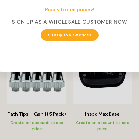
price
Ready to see prices?
Select Options
SIGN UP AS A WHOLESALE CUSTOMER NOW
Create Account
Sign Up To View Prices
Path Tips – Gen 1 (5 Pack)
Inspo Max Base
Create an account to see
Create an account to see
price
price