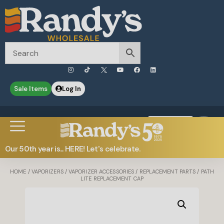
Sale Items
Log In
0
Contact Us
Our 50th year is... HERE! Let's celebrate.
HOME
/
VAPORIZERS
/
VAPORIZER ACCESSORIES
/
REPLACEMENT PARTS
/ PATH
LITE REPLACEMENT CAP