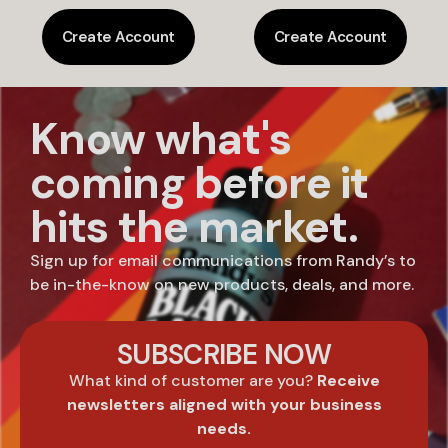
Create Account
Create Account
Know what's
coming before it
hits the market.
Sign up for email communications from Randy’s to
be in-the-know on new products, deals, and more.
SUBSCRIBE NOW
What kind of customer are you?
Receive
newsletters aligned with your business
needs.