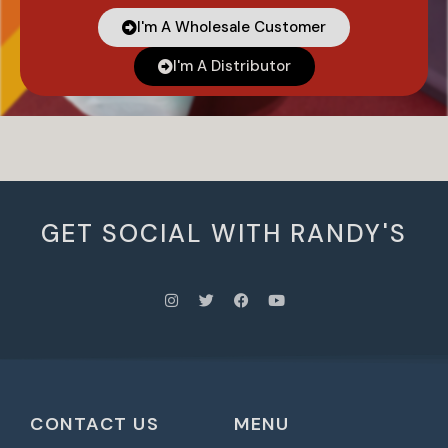
I'm A Wholesale Customer
I'm A Distributor
GET SOCIAL WITH RANDY'S
CONTACT US
MENU