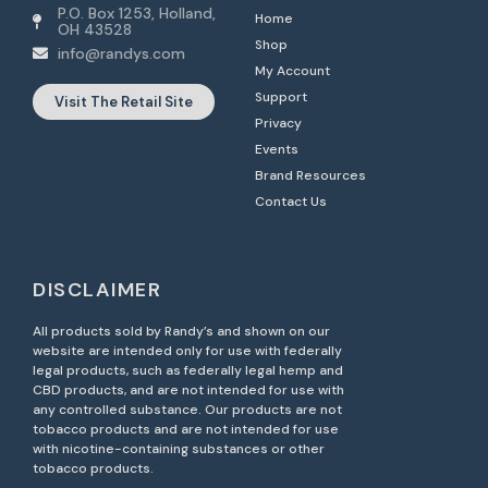
P.O. Box 1253, Holland,
Home
OH 43528
Shop
info@randys.com
My Account
Support
Visit The Retail Site
Privacy
Events
Brand Resources
Contact Us
DISCLAIMER
All products sold by Randy’s and shown on our
website are intended only for use with federally
legal products, such as federally legal hemp and
CBD products, and are not intended for use with
any controlled substance. Our products are not
tobacco products and are not intended for use
with nicotine-containing substances or other
tobacco products.