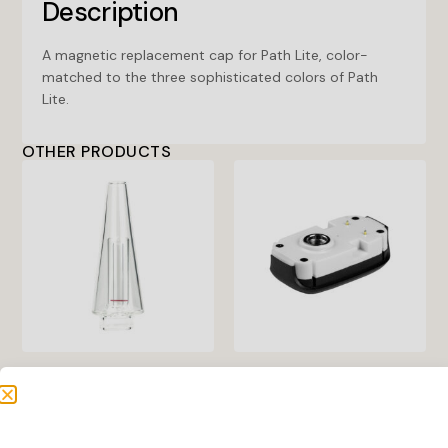
Description
A magnetic replacement cap for Path Lite, color-
matched to the three sophisticated colors of Path
Lite.
OTHER PRODUCTS
Grip Replacement Glass
Inspo XL Base
Bubbler
Create an account to see
Create an account to see
price