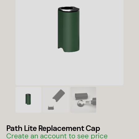
Path Lite Replacement Cap
Create an account to see price