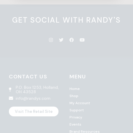
GET SOCIAL WITH RANDY'S
CONTACT US
MENU
P.O. Box 1253, Holland,
Home
OH 43528
Shop
info@randys.com
My Account
Support
Visit The Retail Site
Privacy
Events
Brand Resources