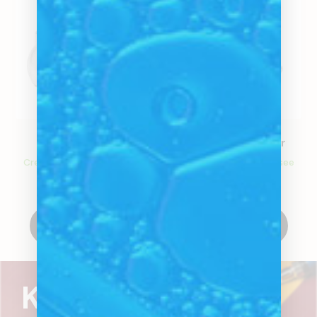
Glass Bulb
Classic Steam Roller
Create an account to see
Create an account to see
price
price
Create Account
Create Account
Know what's