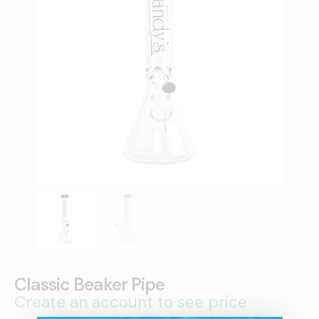
Classic Beaker Pipe
Create an account to see price