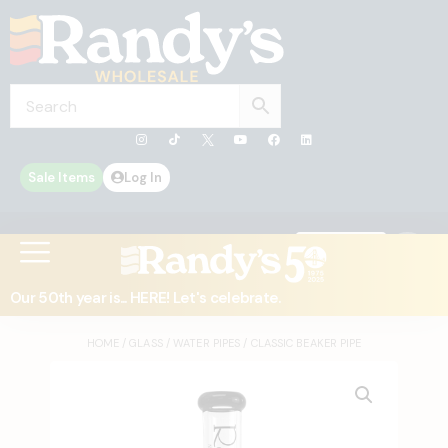
Sale Items
Log In
0
Contact Us
Our 50th year is... HERE! Let's celebrate.
HOME
/
GLASS
/
WATER PIPES
/ CLASSIC BEAKER PIPE