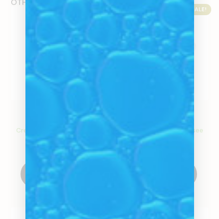
OTHER PRODUCTS
SALE!
SALE!
Glass Extendo
Glass Stems
Create an account to see
Create an account to see
price
price
Create Account
Select Options