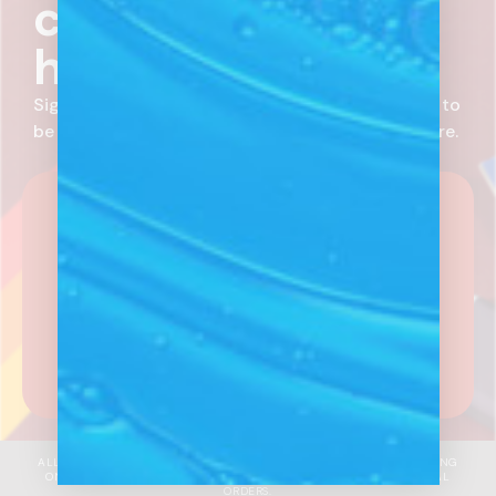
coming before it
hits the market.
Sign up for email communications from Randy’s to
be in-the-know on new products, deals, and more.
SUBSCRIBE NOW
What kind of customer are you?
Receive
newsletters aligned with your business
needs.
I'm A Wholesale Customer
I'm A Distributor
ALL SALES & INCENTIVES ARE OFFERED ON FULL WHOLESALE PRICING
ONLY, UNLESS OTHERWISE SPECIFIED. MAY EXCLUDE INTERNATIONAL
ORDERS.