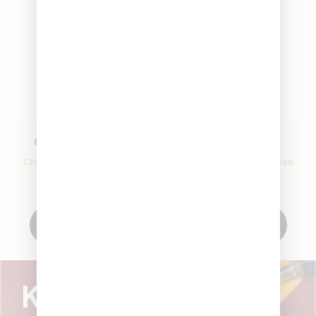
Classic Beaker Pipe
Glass Bowl
Create an account to see
Create an account to see
price
price
Create Account
Create Account
Know what's