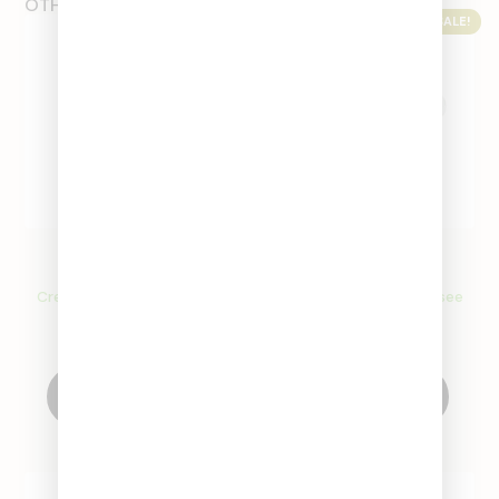
OTHER PRODUCTS
SALE!
SALE!
Glass Extendo
Glass Stems
Create an account to see
Create an account to see
price
price
Create Account
Select Options