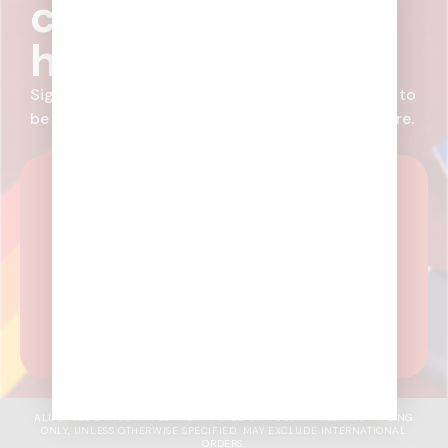
coming before it
hits the market.
Sign up for email communications from Randy’s to
be in-the-know on new products, deals, and more.
SUBSCRIBE NOW
What kind of customer are you?
Receive
newsletters aligned with your business
needs.
I'm A Wholesale Customer
I'm A Distributor
ALL SALES & INCENTIVES ARE OFFERED ON FULL WHOLESALE PRICING
ONLY, UNLESS OTHERWISE SPECIFIED. MAY EXCLUDE INTERNATIONAL
ORDERS.