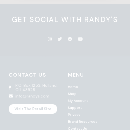
GET SOCIAL WITH RANDY'S
CONTACT US
MENU
P.O. Box 1253, Holland,
Home
OH 43528
Shop
info@randys.com
My Account
Support
Visit The Retail Site
Privacy
Brand Resources
Contact Us