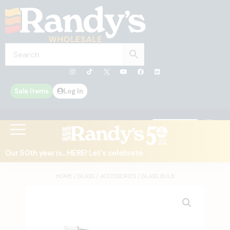
Sale Items
Log In
0
Contact Us
Our 50th year is... HERE! Let's celebrate.
HOME
/
GLASS
/
ACCESSORIES
/ GLASS BULB