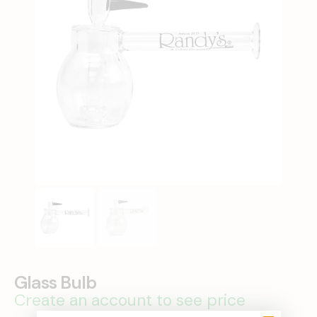
Glass Bulb
Create an account to see price