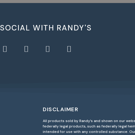
 SOCIAL WITH RANDY'S
DISCLAIMER
All products sold by Randy’s and shown on our webs
federally legal products, such as federally legal h
intended for use with any controlled substance. O