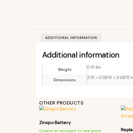
ADDITIONAL INFORMATION
Additional information
0.10 lbs
Weight
3.75 × 0.0875 × 0.0875 i
Dimensions
OTHER PRODUCTS
Zinspo Battery
Repl
Create an account to see price