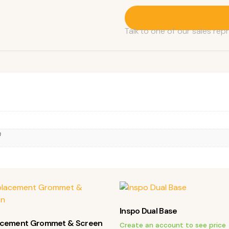
Contact A Sales Rep
Talk to one of our sales rep
n
Inspo Dual Base
acement Grommet & Screen
Create an account to see price