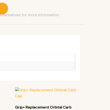
resentatives for more information.
Grip+ Replacement Orbital Carb