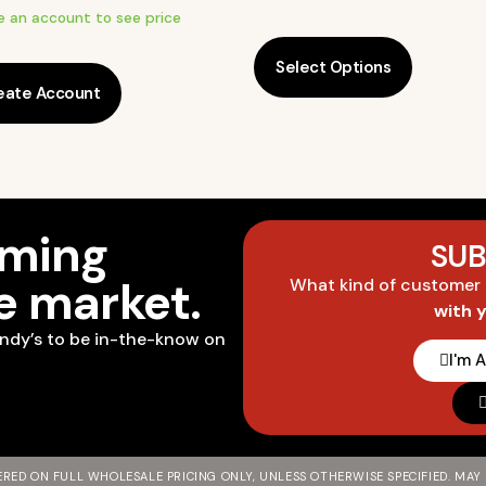
e an account to see price
Select Options
eate Account
oming
SUB
he market.
What kind of customer
with 
ndy’s to be in-the-know on
I'm 
FERED ON FULL WHOLESALE PRICING ONLY, UNLESS OTHERWISE SPECIFIED. MAY