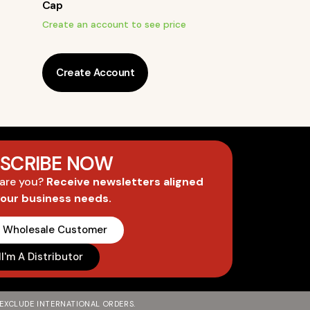
Cap
Create an account to see price
Create Account
SCRIBE NOW
 are you?
Receive newsletters aligned
your business needs.
A Wholesale Customer
I'm A Distributor
 EXCLUDE INTERNATIONAL ORDERS.