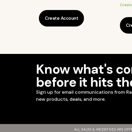
Creat
Create Account
Cr
Know what's c
before it hits t
Sign up for email communications from Ra
new products, deals, and more.
ALL SALES & INCENTIVES ARE OF