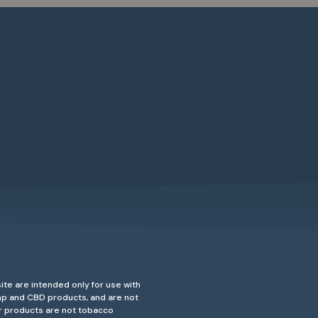
ite are intended only for use with
emp and CBD products, and are not
ur products are not tobacco