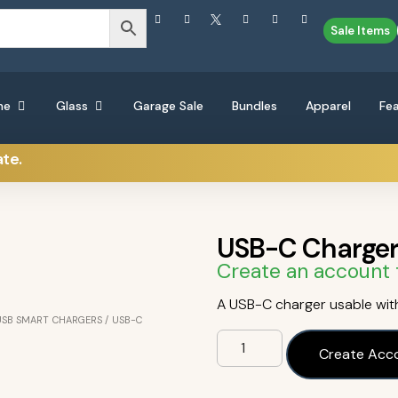
Sale Items
ne
Glass
Garage Sale
Bundles
Apparel
Fe
ate.
USB-C Charge
Create an account 
A USB-C charger usable with
USB SMART CHARGERS
/ USB-C
Create Acc