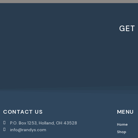
GET
CONTACT US
MENU
P.O. Box 1253, Holland, OH 43528
Home
info@randys.com
Shop