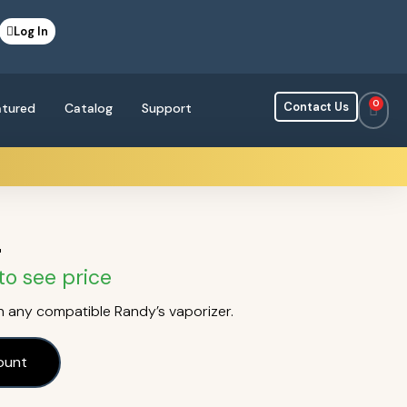
Log In
0
Contact Us
atured
Catalog
Support
r
to see price
 any compatible Randy’s vaporizer.
ount