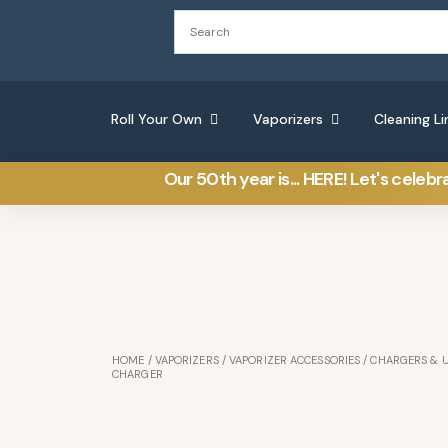
Roll Your Own
Vaporizers
Cleaning Li
Our 50th year is... HERE! Let's celebr
HOME
/
VAPORIZERS
/
VAPORIZER ACCESSORIES
/
CHARGERS & 
CHARGER