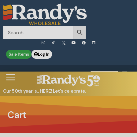
Sale Items
Log In
0
Contact Us
Our 50th year is... HERE! Let's celebrate.
Cart