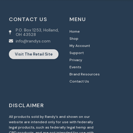
CONTACT US
MENU
P.O. Box 1253, Holland,
Home
OH 43528
Shop
info@randys.com
My Account
Support
Visit The Retail Site
Privacy
Events
Brand Resources
Contact Us
DISCLAIMER
All products sold by Randy’s and shown on our
website are intended only for use with federally
legal products, such as federally legal hemp and
CBD products, and are not intended for use with