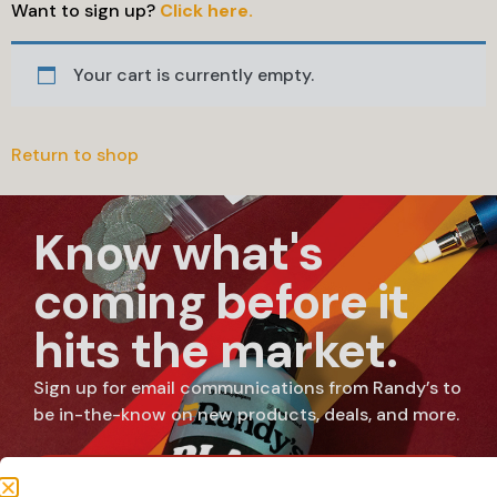
Want to sign up?
Click here.
Your cart is currently empty.
Return to shop
Know what's
coming before it
hits the market.
Sign up for email communications from Randy’s to
be in-the-know on new products, deals, and more.
SUBSCRIBE NOW