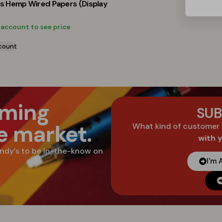
ts Hemp Wired Papers (Display
 account to see price
count
oming
SUB
he market.
What kind of customer
with 
ndy’s to be in-the-know on
I'm