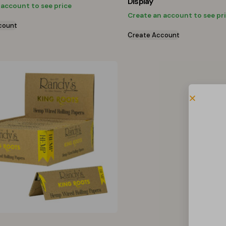
Display
 account to see price
Create an account to see pr
count
Create Account