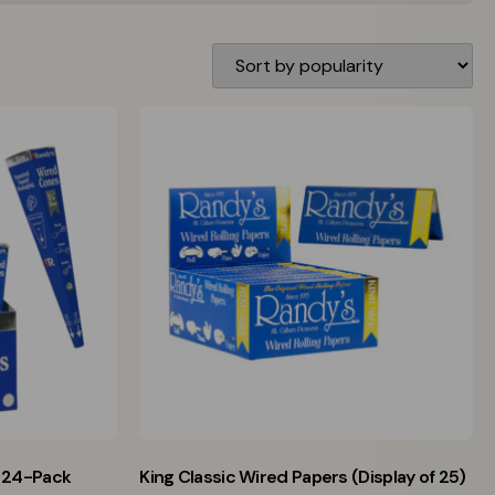
 24-Pack
King Classic Wired Papers (Display of 25)