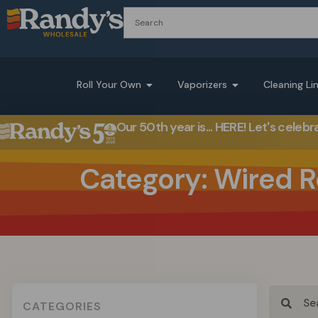
Roll Your Own
Vaporizers
Cleaning Li
Our 50th year is... HERE! Let's celebr
Category: Wired R
CATEGORIES