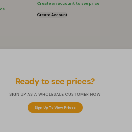
Create an account to see price
ice
Create Account
Ready to see prices?
SIGN UP AS A WHOLESALE CUSTOMER NOW
Sign Up To View Prices