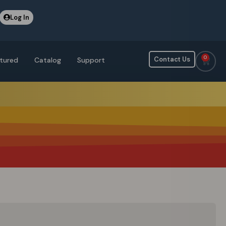
Log In
0
Contact Us
tured
Catalog
Support