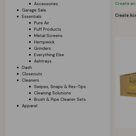
Create an
Accessories
Garage Sale
Create Ac
Essentials
Pure Air
Puff Products
Metal Screens
Hempwick
Grinders
Everything Else
Ashtrays
Dash
Closeouts
Cleaners
Swipes, Snaps & Res-Tips
Cleaning Solutions
Brush & Pipe Cleaner Sets
Apparel