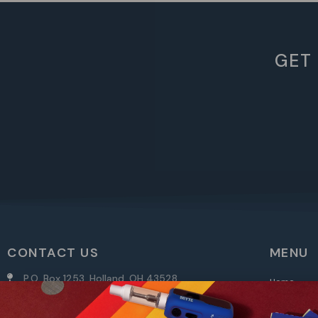
GET
CONTACT US
MENU
P.O. Box 1253, Holland, OH 43528
Home
info@randys.com
Shop
My Accoun