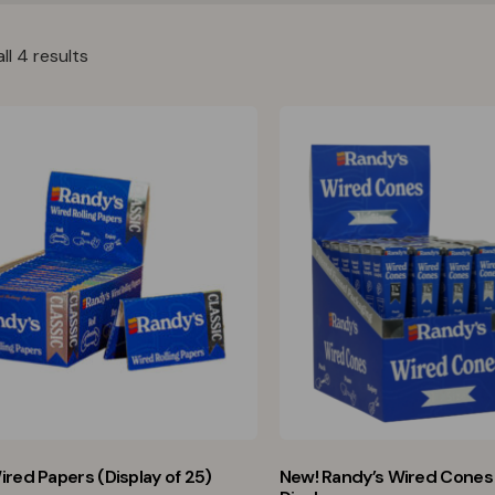
ll 4 results
ired Papers (Display of 25)
New! Randy’s Wired Cones