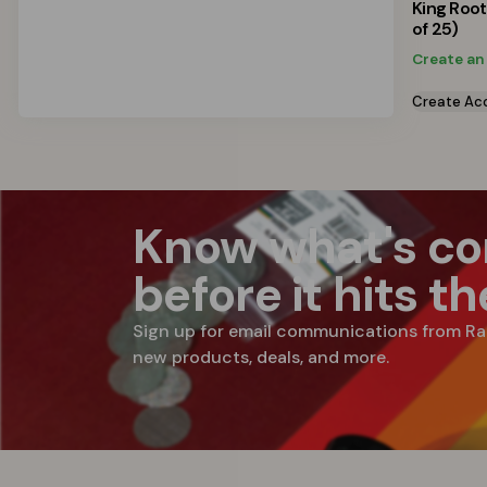
King Roo
of 25)
Create an
Create Ac
Know what's c
before it hits t
Sign up for email communications from Ra
new products, deals, and more.