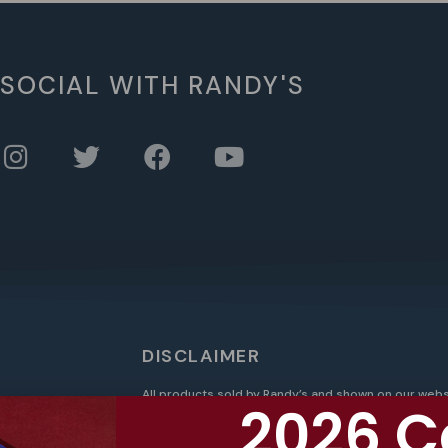
 SOCIAL WITH RANDY'S
DISCLAIMER
All products sold by Randy’s and shown on our webs
2026 C
federally legal products, such as federally legal h
intended for use with any controlled substance. O
t
products and are not intended for use with nicotin