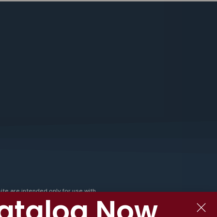
ite are intended only for use with
atalog Now
emp and CBD products, and are not
ur products are not tobacco
e-containing substances or other