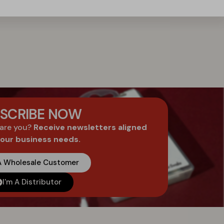
SCRIBE NOW
 are you?
Receive newsletters aligned
your business needs.
 A Wholesale Customer
I'm A Distributor