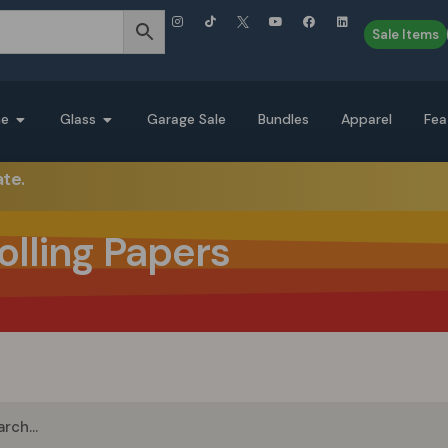
Sale Items
ne
Glass
Garage Sale
Bundles
Apparel
Fea
ate.
olling Papers