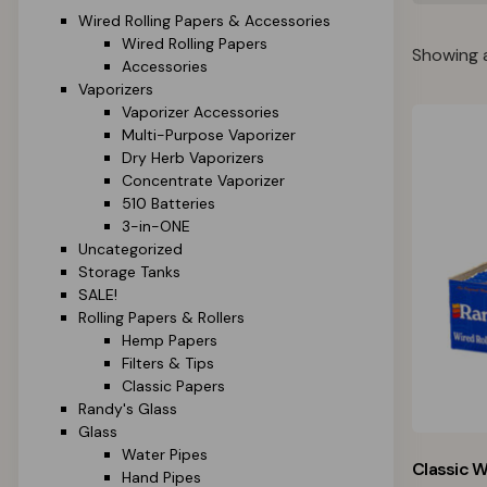
Wired Rolling Papers & Accessories
Wired Rolling Papers
Showing a
Accessories
Vaporizers
Vaporizer Accessories
Multi-Purpose Vaporizer
Dry Herb Vaporizers
Concentrate Vaporizer
510 Batteries
3-in-ONE
Uncategorized
Storage Tanks
SALE!
Rolling Papers & Rollers
Hemp Papers
Filters & Tips
Classic Papers
Randy's Glass
Glass
Water Pipes
Classic W
Hand Pipes