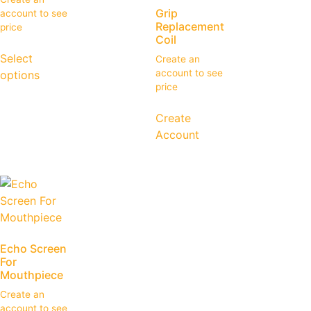
Grip
account to see
Replacement
price
Coil
Select
Create an
account to see
options
price
Create
Account
Echo Screen
For
Mouthpiece
Create an
account to see