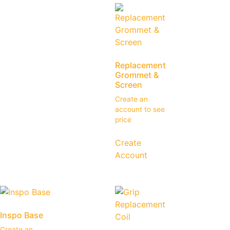
Replacement
Grommet &
Screen
Create an
account to see
price
Create
Account
Inspo Base
Create an