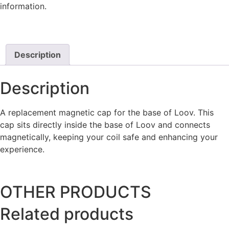
information.
Description
Description
A replacement magnetic cap for the base of Loov. This
cap sits directly inside the base of Loov and connects
magnetically, keeping your coil safe and enhancing your
experience.
OTHER PRODUCTS
Related products