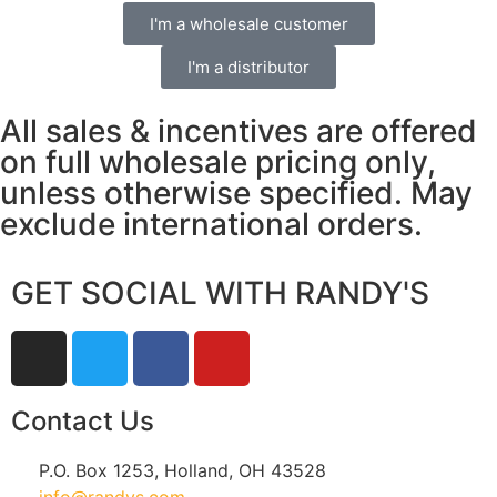
I'm a wholesale customer
I'm a distributor
All sales & incentives are offered
on full wholesale pricing only,
unless otherwise specified. May
exclude international orders.
GET SOCIAL WITH RANDY'S
Contact Us
P.O. Box 1253, Holland, OH 43528
info@randys.com