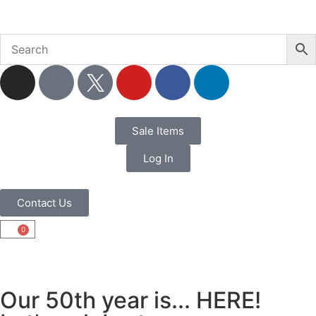
Sale Items
Log In
Contact Us
0
Our 50th year is... HERE!