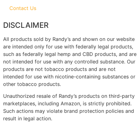
Contact Us
DISCLAIMER
All products sold by Randy’s and shown on our website
are intended only for use with federally legal products,
such as federally legal hemp and CBD products, and are
not intended for use with any controlled substance. Our
products are not tobacco products and are not
intended for use with nicotine-containing substances or
other tobacco products.
Unauthorized resale of Randy’s products on third-party
marketplaces, including Amazon, is strictly prohibited.
Such actions may violate brand protection policies and
result in legal action.