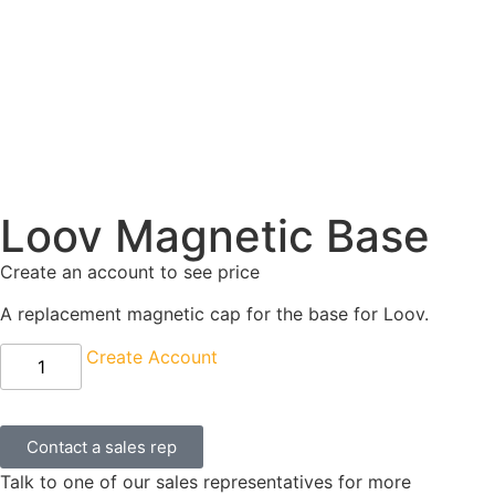
Loov Magnetic Base
Create an account to see price
A replacement magnetic cap for the base for Loov.
Create Account
Contact a sales rep
Talk to one of our sales representatives for more