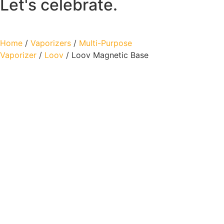
Let's celebrate.
Home
/
Vaporizers
/
Multi-Purpose
Vaporizer
/
Loov
/ Loov Magnetic Base