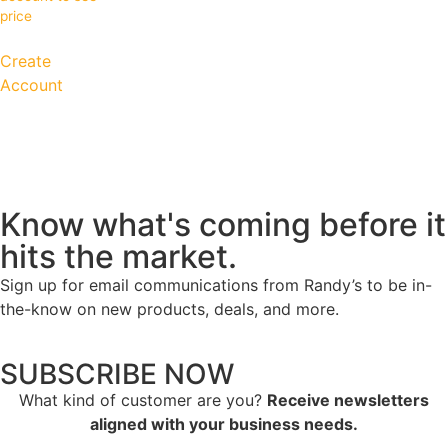
price
Create
Account
Know what's coming before it
hits the market.
Sign up for email communications from Randy’s to be in-
the-know on new products, deals, and more.
SUBSCRIBE NOW
What kind of customer are you?
Receive newsletters
aligned with your business needs.