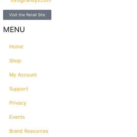
Visit the Retail Site
MENU
Home
Shop
My Account
Support
Privacy
Events
Brand Resources