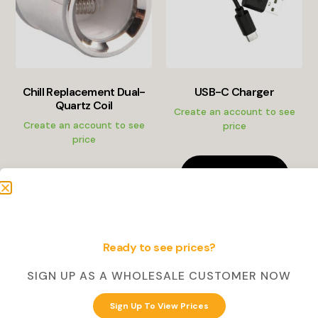
Chill Replacement Dual-
USB-C Charger
Quartz Coil
Create an account to see
Create an account to see
price
price
Create Account
Create Account
Ready to see prices?
SIGN UP AS A WHOLESALE CUSTOMER NOW
Sign Up To View Prices