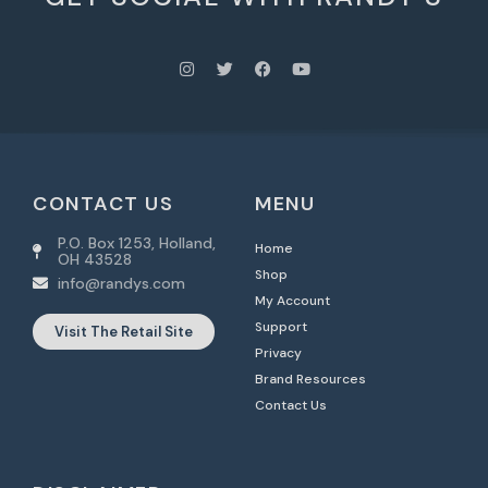
CONTACT US
MENU
P.O. Box 1253, Holland,
Home
OH 43528
Shop
info@randys.com
My Account
Support
Visit The Retail Site
Privacy
Brand Resources
Contact Us