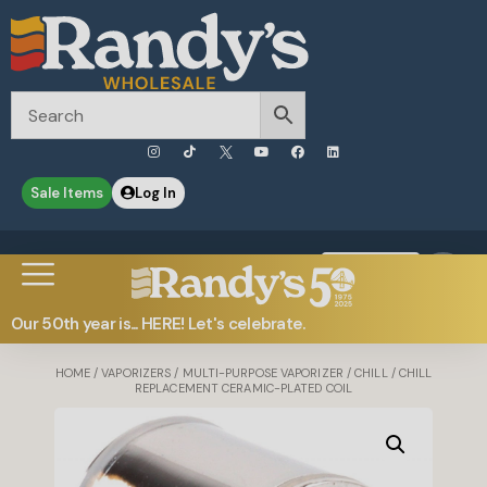
Sale Items
Log In
0
Contact Us
Our 50th year is... HERE! Let's celebrate.
HOME
/
VAPORIZERS
/
MULTI-PURPOSE VAPORIZER
/
CHILL
/ CHILL
REPLACEMENT CERAMIC-PLATED COIL