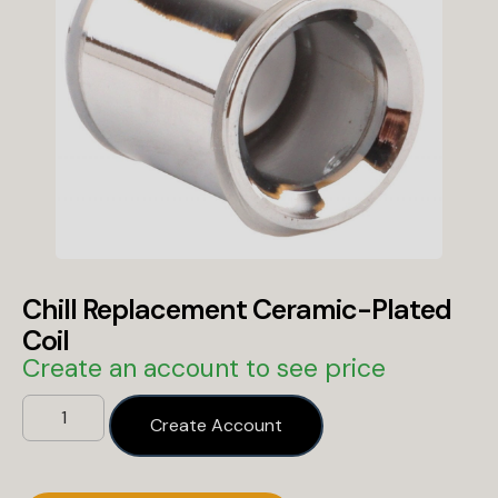
Chill Replacement Ceramic-Plated
Coil
Create an account to see price
Create Account