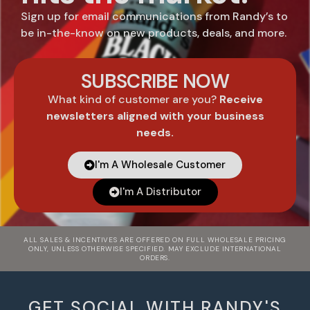
Sign up for email communications from Randy’s to
be in-the-know on new products, deals, and more.
SUBSCRIBE NOW
What kind of customer are you?
Receive
newsletters aligned with your business
needs.
I'm A Wholesale Customer
I'm A Distributor
ALL SALES & INCENTIVES ARE OFFERED ON FULL WHOLESALE PRICING
ONLY, UNLESS OTHERWISE SPECIFIED. MAY EXCLUDE INTERNATIONAL
ORDERS.
GET SOCIAL WITH RANDY'S