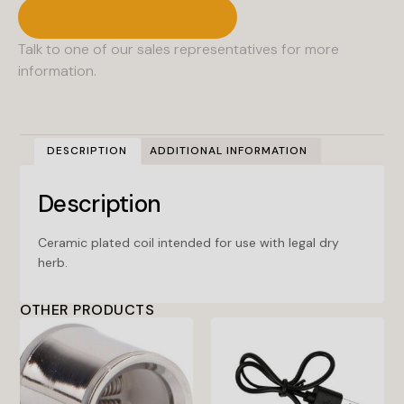
Contact A Sales Rep
Talk to one of our sales representatives for more
information.
DESCRIPTION
ADDITIONAL INFORMATION
Description
Ceramic plated coil intended for use with legal dry
herb.
OTHER PRODUCTS