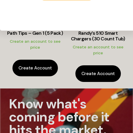
Path Tips – Gen 1 (5 Pack)
Randy’s 510 Smart
Chargers (30 Count Tub)
Create an account to see
Create an account to see
price
price
Create Account
Create Account
Know what's
coming before it
hits the market.