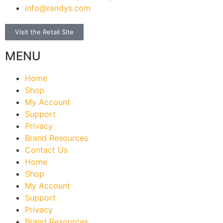
info@randys.com
Visit the Retail Site
MENU
Home
Shop
My Account
Support
Privacy
Brand Resources
Contact Us
Home
Shop
My Account
Support
Privacy
Brand Resources