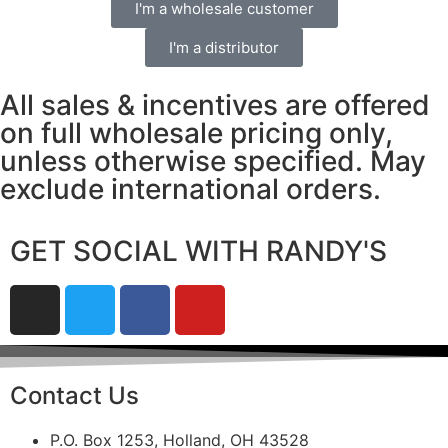
I'm a wholesale customer
I'm a distributor
All sales & incentives are offered
on full wholesale pricing only,
unless otherwise specified. May
exclude international orders.
GET SOCIAL WITH RANDY'S
Contact Us
P.O. Box 1253, Holland, OH 43528