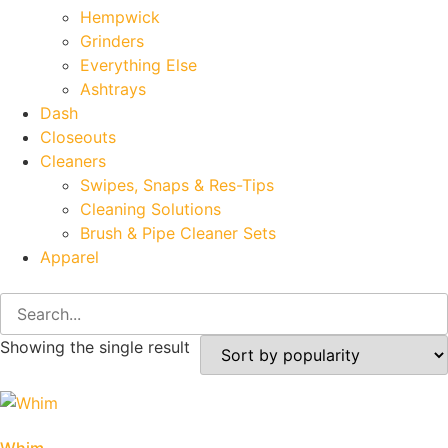
Hempwick
Grinders
Everything Else
Ashtrays
Dash
Closeouts
Cleaners
Swipes, Snaps & Res-Tips
Cleaning Solutions
Brush & Pipe Cleaner Sets
Apparel
Showing the single result
Whim