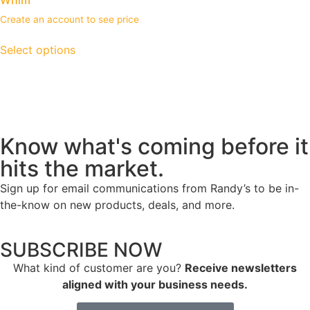
Create an account to see price
Select options
Know what's coming before it
hits the market.
Sign up for email communications from Randy’s to be in-
the-know on new products, deals, and more.
SUBSCRIBE NOW
What kind of customer are you?
Receive newsletters
aligned with your business needs.