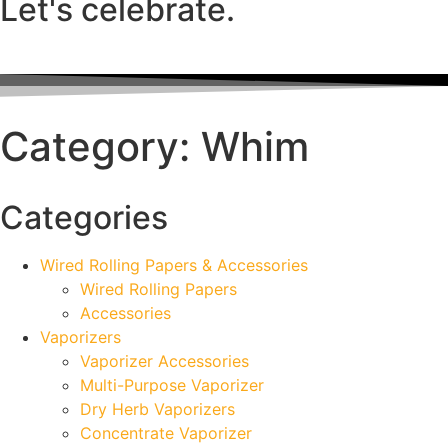
Let's celebrate.
Category: Whim
Categories
Wired Rolling Papers & Accessories
Wired Rolling Papers
Accessories
Vaporizers
Vaporizer Accessories
Multi-Purpose Vaporizer
Dry Herb Vaporizers
Concentrate Vaporizer