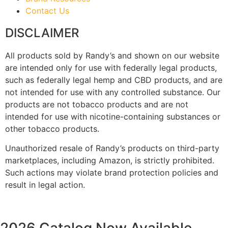
Contact Us
DISCLAIMER
All products sold by Randy’s and shown on our website
are intended only for use with federally legal products,
such as federally legal hemp and CBD products, and are
not intended for use with any controlled substance. Our
products are not tobacco products and are not
intended for use with nicotine-containing substances or
other tobacco products.
Unauthorized resale of Randy’s products on third-party
marketplaces, including Amazon, is strictly prohibited.
Such actions may violate brand protection policies and
result in legal action.