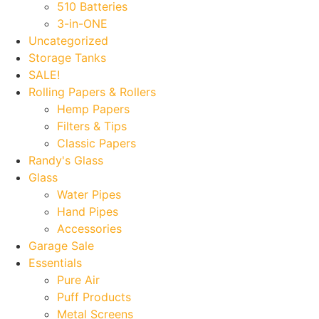
510 Batteries
3-in-ONE
Uncategorized
Storage Tanks
SALE!
Rolling Papers & Rollers
Hemp Papers
Filters & Tips
Classic Papers
Randy's Glass
Glass
Water Pipes
Hand Pipes
Accessories
Garage Sale
Essentials
Pure Air
Puff Products
Metal Screens