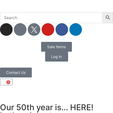
Sale Items
Log In
Contact Us
0
Our 50th year is... HERE!