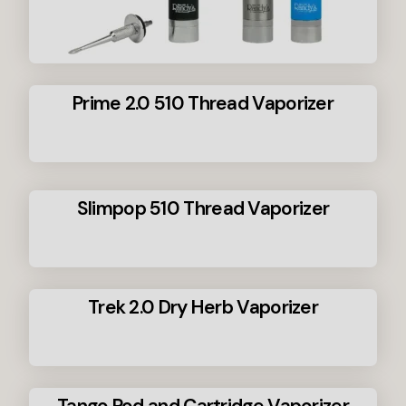
Prime 2.0 510 Thread Vaporizer
Slimpop 510 Thread Vaporizer
Trek 2.0 Dry Herb Vaporizer