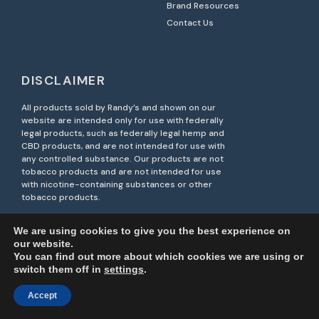
Brand Resources
Contact Us
DISCLAIMER
All products sold by Randy’s and shown on our
website are intended only for use with federally
legal products, such as federally legal hemp and
CBD products, and are not intended for use with
any controlled substance. Our products are not
tobacco products and are not intended for use
with nicotine-containing substances or other
tobacco products.
Unauthorized resale of Randy’s products on third-
We are using cookies to give you the best experience on
party marketplaces, including Amazon, is strictly
our website.
prohibited. Such actions may violate brand
You can find out more about which cookies we are using or
protection policies and result in legal action.
switch them off in
settings
.
Accept