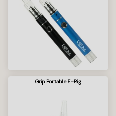
Grip Portable E-Rig