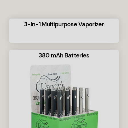
3-in-1 Multipurpose Vaporizer
380 mAh Batteries