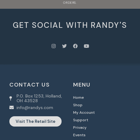
ORDERS.
GET SOCIAL WITH RANDY'S
CONTACT US
MENU
P.O. Box 1253, Holland,
Home
OH 43528
Shop
info@randys.com
My Account
Support
Visit The Retail Site
Privacy
Events