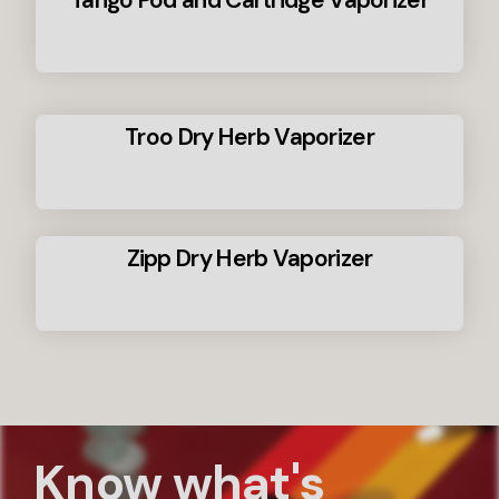
Tango Pod and Cartridge Vaporizer
Troo Dry Herb Vaporizer
Zipp Dry Herb Vaporizer
Know what's