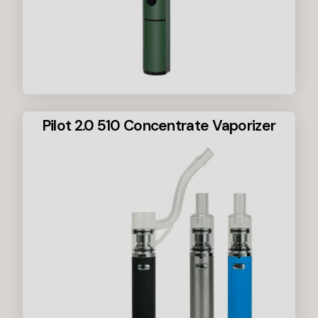
Pilot 2.0 510 Concentrate Vaporizer