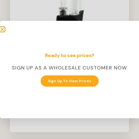
Ready to see prices?
SIGN UP AS A WHOLESALE CUSTOMER NOW
Inspo
Sign Up To View Prices
Loov