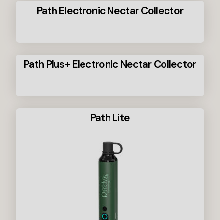
Path Electronic Nectar Collector
Path Plus+ Electronic Nectar Collector
Path Lite