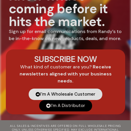
coming before it
hits the market.
Sign up for email communications from Randy’s to
be in-the-know on new products, deals, and more.
SUBSCRIBE NOW
What kind of customer are you?
Receive
newsletters aligned with your business
needs.
I'm A Wholesale Customer
I'm A Distributor
ALL SALES & INCENTIVES ARE OFFERED ON FULL WHOLESALE PRICING
ONLY, UNLESS OTHERWISE SPECIFIED. MAY EXCLUDE INTERNATIONAL