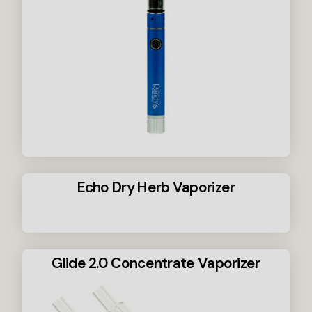
Echo Dry Herb Vaporizer
Glide 2.0 Concentrate Vaporizer