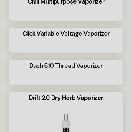
Chill Multipurpose Vaporizer
Click Variable Voltage Vaporizer
Dash 510 Thread Vaporizer
Drift 2.0 Dry Herb Vaporizer