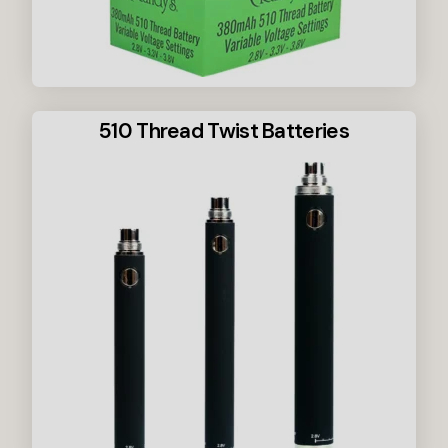
510 Thread Twist Batteries