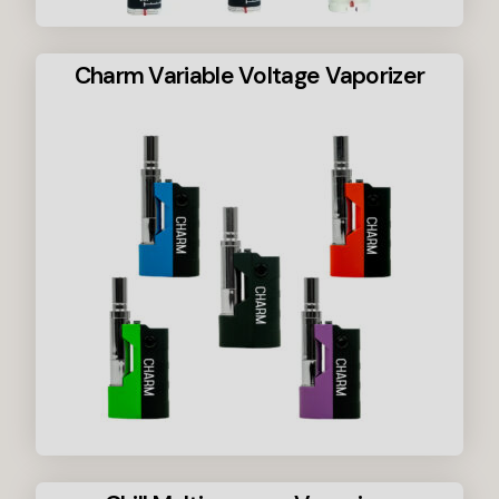
Charm Variable Voltage Vaporizer