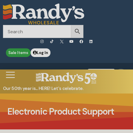
Sale Items
Log In
0
Contact Us
Our 50th year is... HERE! Let's celebrate.
Electronic Product Support