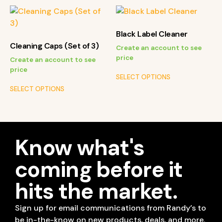
Black Label Cleaner
Cleaning Caps (Set of 3)
Create an account to see
price
Create an account to see
price
SELECT OPTIONS
SELECT OPTIONS
Know what's
coming before it
hits the market.
Sign up for email communications from Randy’s to
be in-the-know on new products, deals, and more.