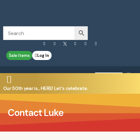
Sale Items
Log In
0
Contact Us
Our 50th year is... HERE! Let's celebrate.
Contact Luke