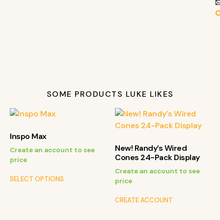

C
SOME PRODUCTS LUKE LIKES
Inspo Max
New! Randy’s Wired
Create an account to see
Cones 24-Pack Display
price
Create an account to see
SELECT OPTIONS
price
CREATE ACCOUNT