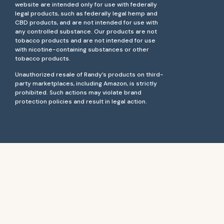
website are intended only for use with federally
legal products, such as federally legal hemp and
CBD products, and are not intended for use with
any controlled substance. Our products are not
tobacco products and are not intended for use
with nicotine-containing substances or other
tobacco products.
Unauthorized resale of Randy’s products on third-
party marketplaces, including Amazon, is strictly
prohibited. Such actions may violate brand
protection policies and result in legal action.