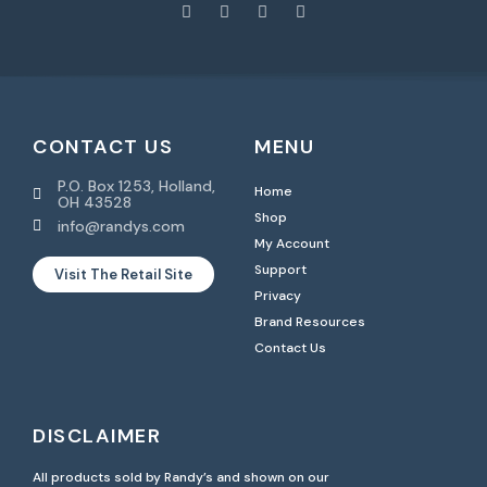
CONTACT US
MENU
P.O. Box 1253, Holland,
Home
OH 43528
Shop
info@randys.com
My Account
Support
Visit The Retail Site
Privacy
Brand Resources
Contact Us
DISCLAIMER
All products sold by Randy’s and shown on our