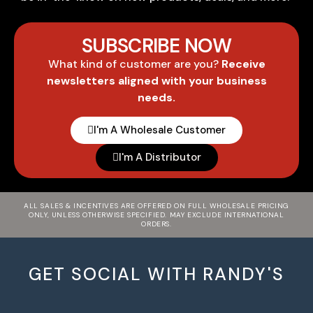
SUBSCRIBE NOW
What kind of customer are you?
Receive
newsletters aligned with your business
needs.
I'm A Wholesale Customer
I'm A Distributor
ALL SALES & INCENTIVES ARE OFFERED ON FULL WHOLESALE PRICING
ONLY, UNLESS OTHERWISE SPECIFIED. MAY EXCLUDE INTERNATIONAL
ORDERS.
GET SOCIAL WITH RANDY'S