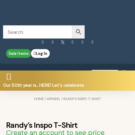
Sale Items
Log In
0
Contact Us
Our 50th year is... HERE! Let's celebrate.
HOME
/
APPAREL
/ RANDY’S INSPO T-SHIRT
Randy’s Inspo T-Shirt
Create an account to see price