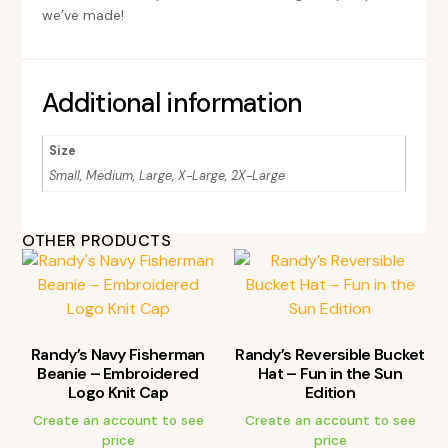
we’ve made!
Additional information
Size
Small, Medium, Large, X-Large, 2X-Large
OTHER PRODUCTS
Randy’s Navy Fisherman
Randy’s Reversible Bucket
Beanie – Embroidered
Hat – Fun in the Sun
Logo Knit Cap
Edition
Create an account to see
Create an account to see
price
price