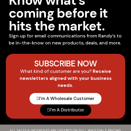
Know what's
coming before it
hits the market.
Sign up for email communications from Randy’s to
be in-the-know on new products, deals, and more.
SUBSCRIBE NOW
What kind of customer are you?
Receive
newsletters aligned with your business
needs.
I'm A Wholesale Customer
I'm A Distributor
ALL SALES & INCENTIVES ARE OFFERED ON FULL WHOLESALE PRICING