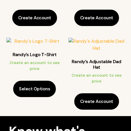
Create Account
Create Account
Randy’s Logo T-Shirt
Randy’s Adjustable Dad
Create an account to see
Hat
price
Create an account to see
price
Select Options
Create Account