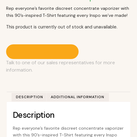
Rep everyone’s favorite discreet concentrate vaporizer with
this 90’s-inspired T-Shirt featuring every Inspo we’ve made!
This product is currently out of stock and unavailable.
Contact A Sales Rep
Talk to one of our sales representatives for more
information.
DESCRIPTION
ADDITIONAL INFORMATION
Description
Rep everyone’s favorite discreet concentrate vaporizer
with this 90’s-inspired T-Shirt featuring every Inspo