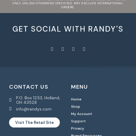
ONLY, UNLESS OTHERWISE SPECIFIED. MAY EXCLUDE INTERNATIONAL
ORDERS.
GET SOCIAL WITH RANDY'S
CONTACT US
MENU
P.O. Box 1253, Holland,
Home
OH 43528
Shop
info@randys.com
My Account
Support
Visit The Retail Site
Privacy
Brand Resources