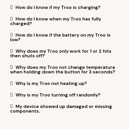
How do I know if my Troo is charging?
How do I know when my Troo has fully
charged?
How do I know if the battery on my Troo is
low?
Why does my Troo only work for 1 or 2 hits
then shuts off?
Why does my Troo not change temperature
when holding down the button for 3 seconds?
Why is my Troo not heating up?
Why is my Troo turning off randomly?
My device showed up damaged or missing
components.