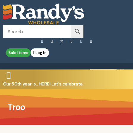
Sale Items
Log In
0
Contact Us
Our 50th year is... HERE! Let's celebrate.
Troo