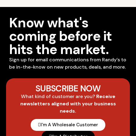
Know what's
coming before it
hits the market.
Sign up for email communications from Randy’s to
be in-the-know on new products, deals, and more.
SUBSCRIBE NOW
What kind of customer are you?
Receive
newsletters aligned with your business
needs.
I'm A Wholesale Customer