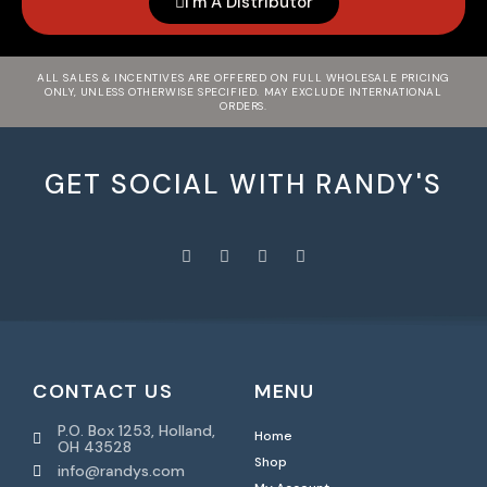
I'm A Distributor
ALL SALES & INCENTIVES ARE OFFERED ON FULL WHOLESALE PRICING
ONLY, UNLESS OTHERWISE SPECIFIED. MAY EXCLUDE INTERNATIONAL
ORDERS.
GET SOCIAL WITH RANDY'S
CONTACT US
MENU
P.O. Box 1253, Holland,
Home
OH 43528
Shop
info@randys.com