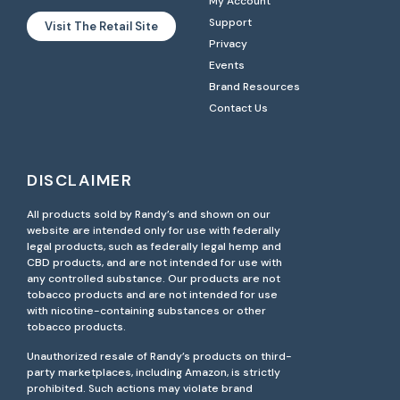
My Account
Support
Visit The Retail Site
Privacy
Events
Brand Resources
Contact Us
DISCLAIMER
All products sold by Randy’s and shown on our
website are intended only for use with federally
legal products, such as federally legal hemp and
CBD products, and are not intended for use with
any controlled substance. Our products are not
tobacco products and are not intended for use
with nicotine-containing substances or other
tobacco products.
Unauthorized resale of Randy’s products on third-
party marketplaces, including Amazon, is strictly
prohibited. Such actions may violate brand