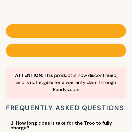
Educational Videos
User Manual
ATTENTION:
This product is now discontinued,
and is not eligible for a warranty claim through
Randys.com
FREQUENTLY ASKED QUESTIONS
How long does it take for the Troo to fully
charge?