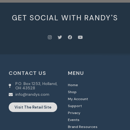
GET SOCIAL WITH RANDY'S
CONTACT US
MENU
P.O. Box 1253, Holland,
Home
OH 43528
Shop
info@randys.com
My Account
Support
Visit The Retail Site
Privacy
Events
Brand Resources