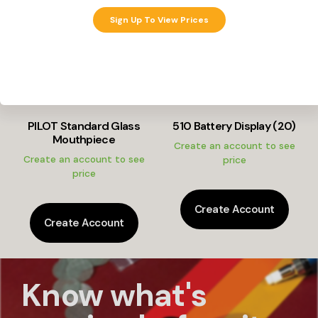
Sign Up To View Prices
PILOT Standard Glass
510 Battery Display (20)
Mouthpiece
Create an account to see
Create an account to see
price
price
Create Account
Create Account
Know what's