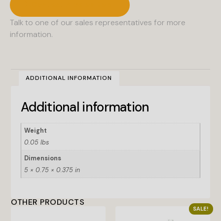
Contact A Sales Rep
Talk to one of our sales representatives for more
information.
ADDITIONAL INFORMATION
Additional information
Weight
0.05 lbs
Dimensions
5 × 0.75 × 0.375 in
OTHER PRODUCTS
SALE!