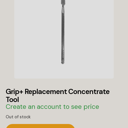
Grip+ Replacement Concentrate
Tool
Create an account to see price
Out of stock