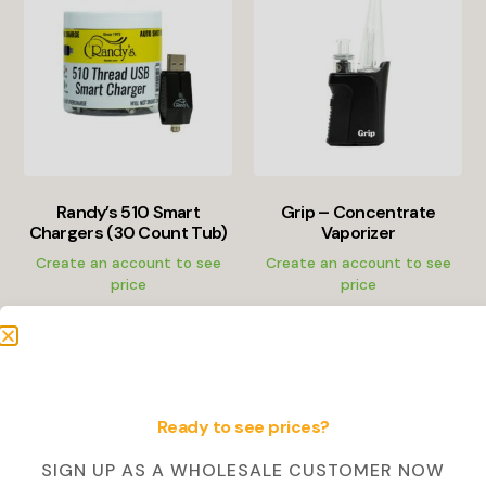
Randy’s 510 Smart
Grip – Concentrate
Chargers (30 Count Tub)
Vaporizer
Create an account to see
Create an account to see
price
price
Create Account
Create Account
Ready to see prices?
SALE!
SIGN UP AS A WHOLESALE CUSTOMER NOW