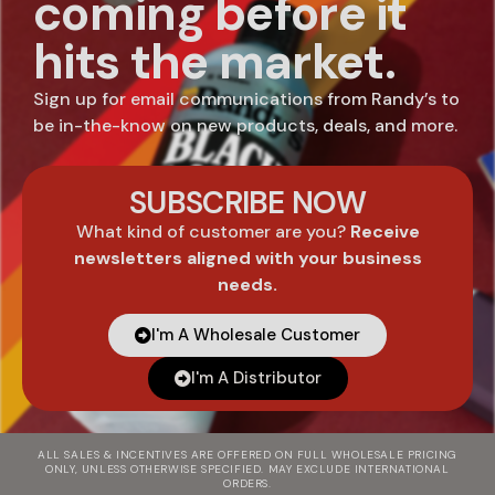
coming before it
hits the market.
Sign up for email communications from Randy’s to
be in-the-know on new products, deals, and more.
SUBSCRIBE NOW
What kind of customer are you?
Receive
newsletters aligned with your business
needs.
I'm A Wholesale Customer
I'm A Distributor
ALL SALES & INCENTIVES ARE OFFERED ON FULL WHOLESALE PRICING
ONLY, UNLESS OTHERWISE SPECIFIED. MAY EXCLUDE INTERNATIONAL
ORDERS.