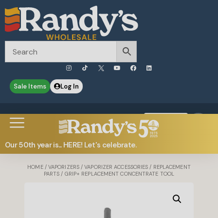
Sale Items
Log In
0
Contact Us
Our 50th year is... HERE! Let's celebrate.
HOME
/
VAPORIZERS
/
VAPORIZER ACCESSORIES
/
REPLACEMENT
PARTS
/ GRIP+ REPLACEMENT CONCENTRATE TOOL