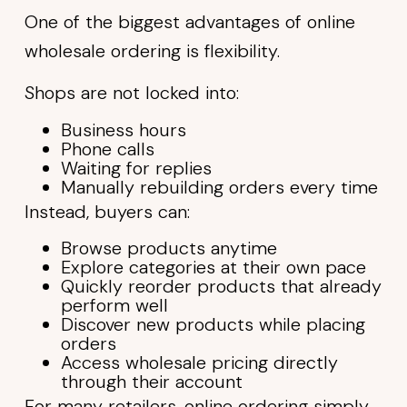
One of the biggest advantages of online
wholesale ordering is flexibility.
Shops are not locked into:
Business hours
Phone calls
Waiting for replies
Manually rebuilding orders every time
Instead, buyers can:
Browse products anytime
Explore categories at their own pace
Quickly reorder products that already
perform well
Discover new products while placing
orders
Access wholesale pricing directly
through their account
For many retailers, online ordering simply