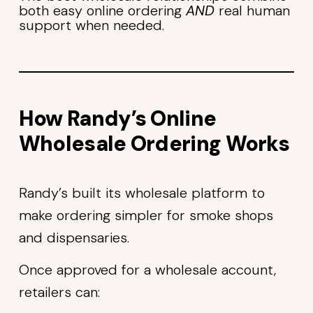
both easy online ordering
AND
real human
support when needed.
How Randy’s Online
Wholesale Ordering Works
Randy’s built its wholesale platform to
make ordering simpler for smoke shops
and dispensaries.
Once approved for a wholesale account,
retailers can: