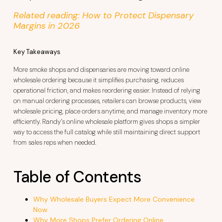
Related reading: How to Protect Dispensary
Margins in 2026
Key Takeaways
More smoke shops and dispensaries are moving toward online
wholesale ordering because it simplifies purchasing, reduces
operational friction, and makes reordering easier. Instead of relying
on manual ordering processes, retailers can browse products, view
wholesale pricing, place orders anytime, and manage inventory more
efficiently. Randy’s online wholesale platform gives shops a simpler
way to access the full catalog while still maintaining direct support
from sales reps when needed.
Table of Contents
Why Wholesale Buyers Expect More Convenience
Now
Why More Shops Prefer Ordering Online