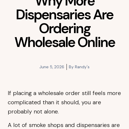
Why More
Dispensaries Are
Ordering
Wholesale Online
June 5, 2026
By
Randy's
If placing a wholesale order still feels more
complicated than it should, you are
probably not alone.
A lot of smoke shops and dispensaries are