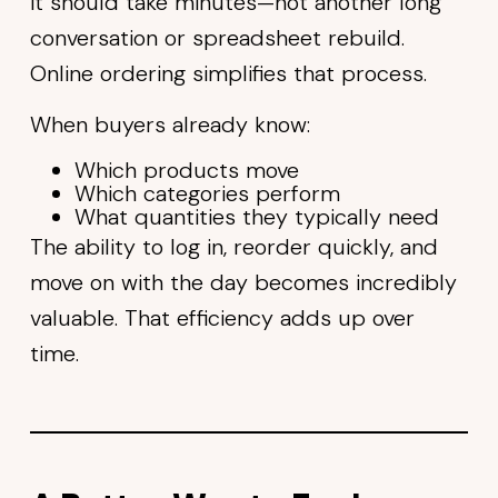
it should take minutes—not another long
conversation or spreadsheet rebuild.
Online ordering simplifies that process.
When buyers already know:
Which products move
Which categories perform
What quantities they typically need
The ability to log in, reorder quickly, and
move on with the day becomes incredibly
valuable. That efficiency adds up over
time.