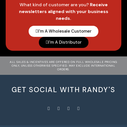
What kind of customer are you?
Receive
newsletters aligned with your business
needs.
I'm A Wholesale Customer
I'm A Distributor
ALL SALES & INCENTIVES ARE OFFERED ON FULL WHOLESALE PRICING
ONLY, UNLESS OTHERWISE SPECIFIED. MAY EXCLUDE INTERNATIONAL
ORDERS.
GET SOCIAL WITH RANDY'S