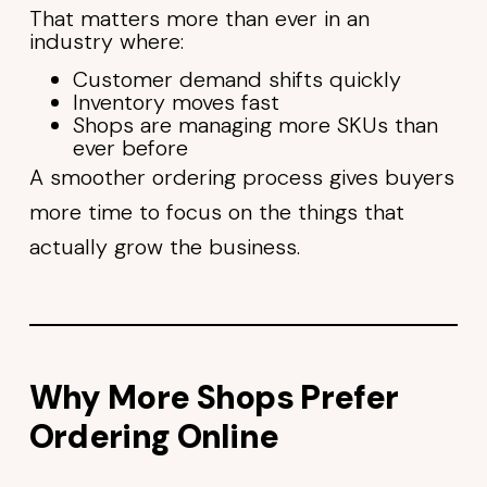
That matters more than ever in an
industry where:
Customer demand shifts quickly
Inventory moves fast
Shops are managing more SKUs than
ever before
A smoother ordering process gives buyers
more time to focus on the things that
actually grow the business.
Why More Shops Prefer
Ordering Online