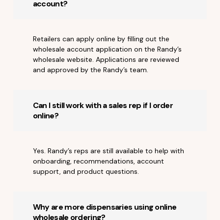
account?
Retailers can apply online by filling out the
wholesale account application on the Randy’s
wholesale website. Applications are reviewed
and approved by the Randy’s team.
Can I still work with a sales rep if I order
online?
Yes. Randy’s reps are still available to help with
onboarding, recommendations, account
support, and product questions.
Why are more dispensaries using online
wholesale ordering?