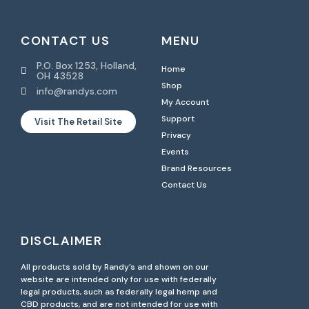
CONTACT US
MENU
P.O. Box 1253, Holland,
Home
OH 43528
Shop
info@randys.com
My Account
Support
Visit The Retail Site
Privacy
Events
Brand Resources
Contact Us
DISCLAIMER
All products sold by Randy’s and shown on our
website are intended only for use with federally
legal products, such as federally legal hemp and
CBD products, and are not intended for use with