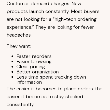
Customer demand changes. New
products launch constantly. Most buyers
are not looking for a “high-tech ordering
experience.” They are looking for fewer
headaches.
They want:
Faster reorders
Easier browsing
Clear pricing
Better organization
Less time spent tracking down
information
The easier it becomes to place orders, the
easier it becomes to stay stocked
consistently.