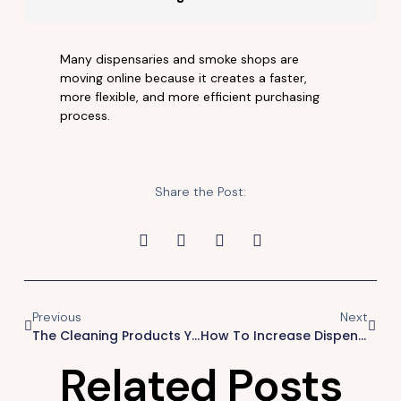
Many dispensaries and smoke shops are
moving online because it creates a faster,
more flexible, and more efficient purchasing
process.
Share the Post:
Previous
Next
The Cleaning Products Your Customers Keep Coming Back For.
How To Increase Dispensary Sales
Related Posts