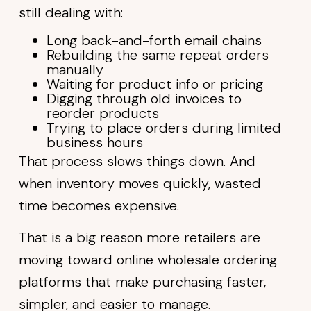
still dealing with:
Long back-and-forth email chains
Rebuilding the same repeat orders
manually
Waiting for product info or pricing
Digging through old invoices to
reorder products
Trying to place orders during limited
business hours
That process slows things down. And
when inventory moves quickly, wasted
time becomes expensive.
That is a big reason more retailers are
moving toward online wholesale ordering
platforms that make purchasing faster,
simpler, and easier to manage.