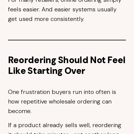
feels easier. And easier systems usually
get used more consistently.
Reordering Should Not Feel
Like Starting Over
One frustration buyers run into often is
how repetitive wholesale ordering can
become.
If a product already sells well, reordering