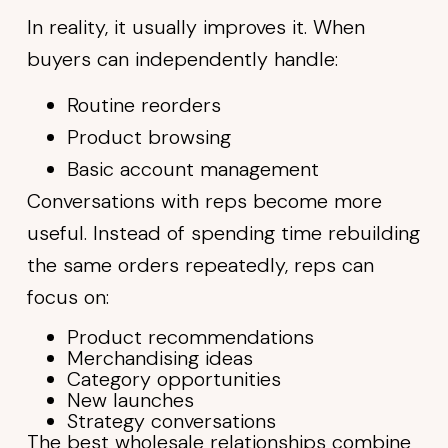
In reality, it usually improves it. When
buyers can independently handle:
Routine reorders
Product browsing
Basic account management
Conversations with reps become more
useful. Instead of spending time rebuilding
the same orders repeatedly, reps can
focus on:
Product recommendations
Merchandising ideas
Category opportunities
New launches
Strategy conversations
The best wholesale relationships combine