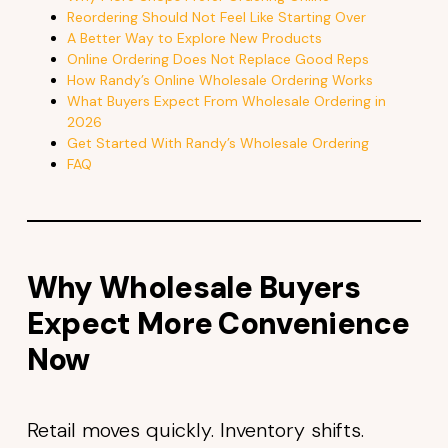
Reordering Should Not Feel Like Starting Over
A Better Way to Explore New Products
Online Ordering Does Not Replace Good Reps
How Randy’s Online Wholesale Ordering Works
What Buyers Expect From Wholesale Ordering in
2026
Get Started With Randy’s Wholesale Ordering
FAQ
Why Wholesale Buyers
Expect More Convenience
Now
Retail moves quickly. Inventory shifts.