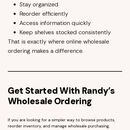
Stay organized
Reorder efficiently
Access information quickly
Keep shelves stocked consistently
That is exactly where online wholesale
ordering makes a difference.
Get Started With Randy’s
Wholesale Ordering
If you are looking for a simpler way to browse products,
reorder inventory, and manage wholesale purchasing,