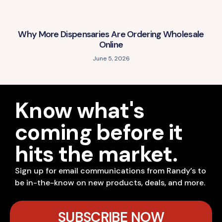
Why More Dispensaries Are Ordering Wholesale
Online
June 5, 2026
Know what's
coming before it
hits the market.
Sign up for email communications from Randy’s to
be in-the-know on new products, deals, and more.
SUBSCRIBE NOW