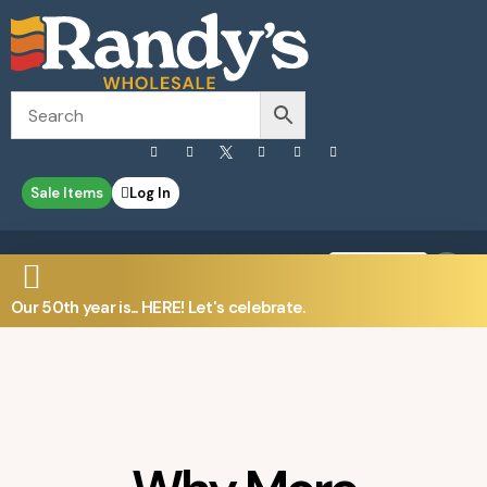
Sale Items
Log In
0
Contact Us
Our 50th year is... HERE! Let's celebrate.