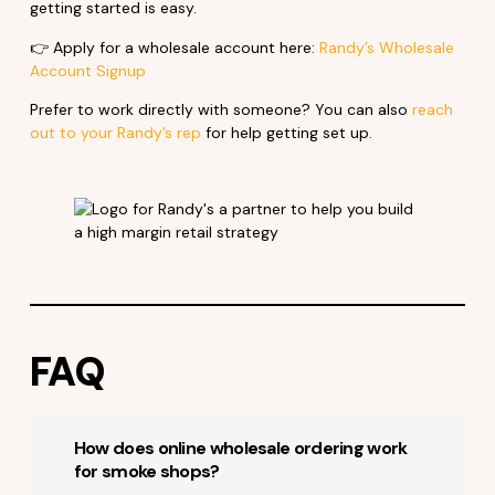
getting started is easy.
👉 Apply for a wholesale account here:
Randy’s Wholesale
Account Signup
Prefer to work directly with someone? You can also
reach
out to your Randy’s rep
for help getting set up.
FAQ
How does online wholesale ordering work
for smoke shops?