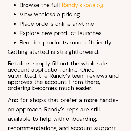
Browse the full
Randy’s catalog
View wholesale pricing
Place orders online anytime
Explore new product launches
Reorder products more efficiently
Getting started is straightforward.
Retailers simply fill out the wholesale
account application online. Once
submitted, the Randy’s team reviews and
approves the account. From there,
ordering becomes much easier.
And for shops that prefer a more hands-
on approach, Randy’s reps are still
available to help with onboarding,
recommendations, and account support.