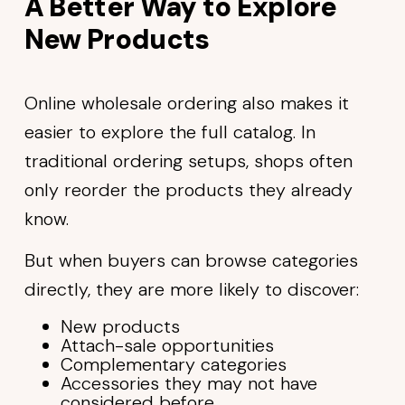
A Better Way to Explore
New Products
Online wholesale ordering also makes it
easier to explore the full catalog. In
traditional ordering setups, shops often
only reorder the products they already
know.
But when buyers can browse categories
directly, they are more likely to discover:
New products
Attach-sale opportunities
Complementary categories
Accessories they may not have
considered before