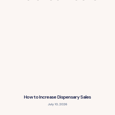
How to Increase Dispensary Sales
July 10, 2026