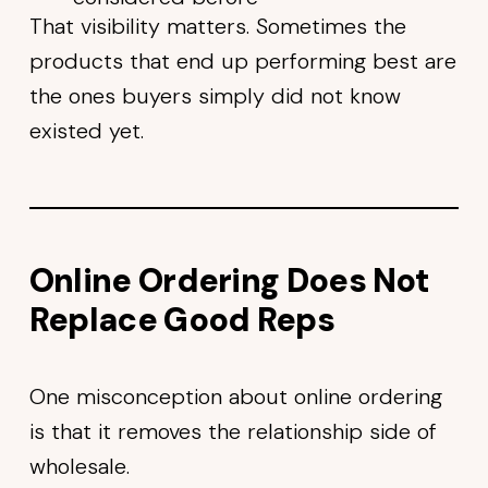
That visibility matters. Sometimes the
products that end up performing best are
the ones buyers simply did not know
existed yet.
Online Ordering Does Not
Replace Good Reps
One misconception about online ordering
is that it removes the relationship side of
wholesale.