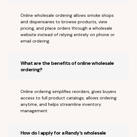
Online wholesale ordering allows smoke shops
and dispensaries to browse products, view
pricing, and place orders through a wholesale
website instead of relying entirely on phone or
email ordering.
What are the benefits of online wholesale
ordering?
Online ordering simplifies reorders, gives buyers
access to full product catalogs, allows ordering
anytime, and helps streamline inventory
management.
How do I apply for a Randy’s wholesale