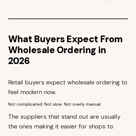
What Buyers Expect From
Wholesale Ordering in
2026
Retail buyers expect wholesale ordering to
feel modern now.
Not complicated. Not slow. Not overly manual.
The suppliers that stand out are usually
the ones making it easier for shops to: