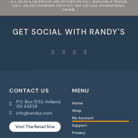
ALL SALES & INCENTIVES ARE OFFERED ON FULL WHOLESALE PRICING
ONLY, UNLESS OTHERWISE SPECIFIED. MAY EXCLUDE INTERNATIONAL
ORDERS.
GET SOCIAL WITH RANDY'S
CONTACT US
MENU
P.O. Box 1253, Holland,
Home
OH 43528
Shop
info@randys.com
My Account
Support
Visit The Retail Site
Privacy