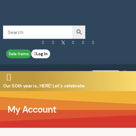
Sale Items
Log In
0
Contact Us
Our 50th year is... HERE! Let's celebrate.
My Account