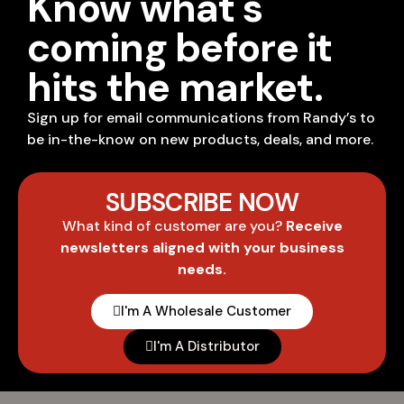
Know what's
coming before it
hits the market.
Sign up for email communications from Randy’s to
be in-the-know on new products, deals, and more.
SUBSCRIBE NOW
What kind of customer are you?
Receive
newsletters aligned with your business
needs.
I'm A Wholesale Customer
I'm A Distributor