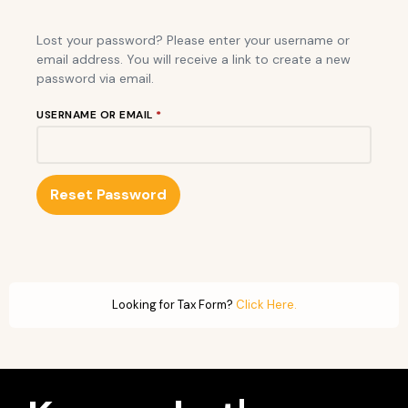
Lost your password? Please enter your username or
email address. You will receive a link to create a new
password via email.
USERNAME OR EMAIL
*
Reset Password
Looking for Tax Form?
Click Here.