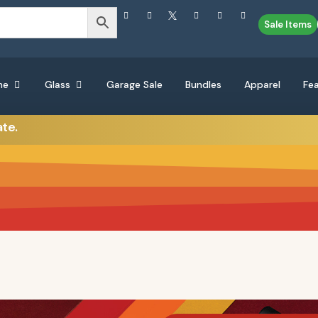
Sale Items
ne
Glass
Garage Sale
Bundles
Apparel
Fe
ate.