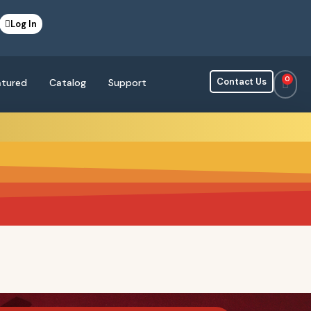
Log In
0
Contact Us
atured
Catalog
Support