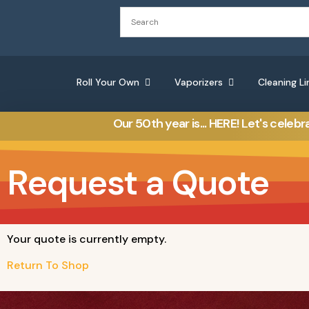
Roll Your Own
Vaporizers
Cleaning Li
Our 50th year is... HERE! Let's celebr
Request a Quote
Your quote is currently empty.
Return To Shop