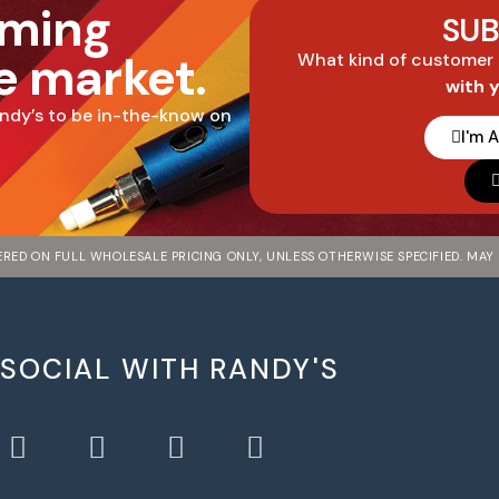
oming
SUB
he market.
What kind of customer
with 
ndy’s to be in-the-know on
I'm 
FERED ON FULL WHOLESALE PRICING ONLY, UNLESS OTHERWISE SPECIFIED. MAY
 SOCIAL WITH RANDY'S