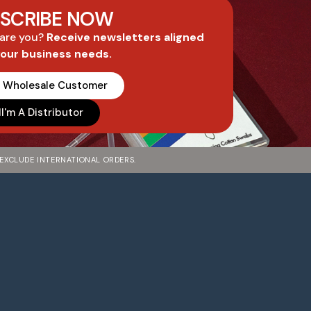
SCRIBE NOW
 are you?
Receive newsletters aligned
your business needs.
A Wholesale Customer
I'm A Distributor
 EXCLUDE INTERNATIONAL ORDERS.