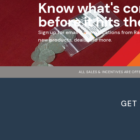
Know what's c
before it hits t
Sign up for email communications from Ra
new products, deals, and more.
ALL SALES & INCENTIVES ARE OF
GET