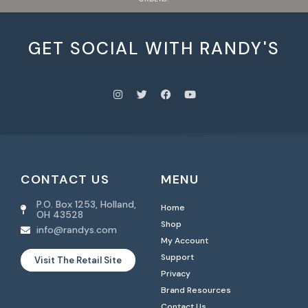
GET SOCIAL WITH RANDY'S
CONTACT US
MENU
P.O. Box 1253, Holland,
Home
OH 43528
Shop
info@randys.com
My Account
Support
Visit The Retail Site
Privacy
Brand Resources
Contact Us