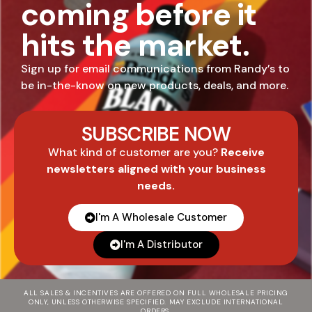
coming before it
hits the market.
Sign up for email communications from Randy’s to
be in-the-know on new products, deals, and more.
SUBSCRIBE NOW
What kind of customer are you?
Receive
newsletters aligned with your business
needs.
I'm A Wholesale Customer
I'm A Distributor
ALL SALES & INCENTIVES ARE OFFERED ON FULL WHOLESALE PRICING
ONLY, UNLESS OTHERWISE SPECIFIED. MAY EXCLUDE INTERNATIONAL
ORDERS.