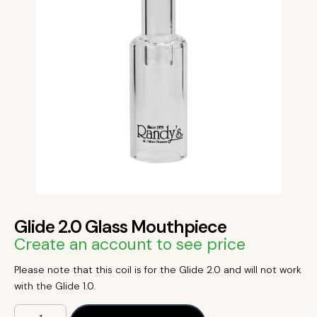
Glide 2.0 Glass Mouthpiece
Create an account to see price
Please note that this coil is for the Glide 2.0 and will not work
with the Glide 1.0.