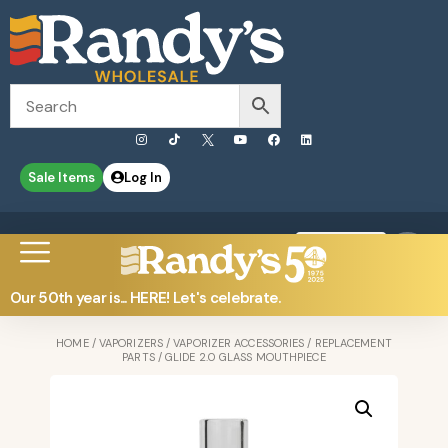
Sale Items
Log In
0
Contact Us
Our 50th year is... HERE! Let's celebrate.
HOME
/
VAPORIZERS
/
VAPORIZER ACCESSORIES
/
REPLACEMENT
PARTS
/ GLIDE 2.0 GLASS MOUTHPIECE