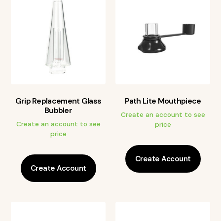
Grip Replacement Glass
Path Lite Mouthpiece
Bubbler
Create an account to see
Create an account to see
price
price
Create Account
Create Account