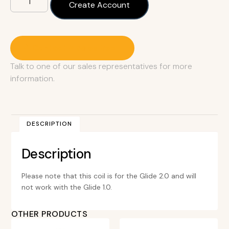
Create Account
Contact A Sales Rep
Talk to one of our sales representatives for more
information.
DESCRIPTION
Description
Please note that this coil is for the Glide 2.0 and will
not work with the Glide 1.0.
OTHER PRODUCTS