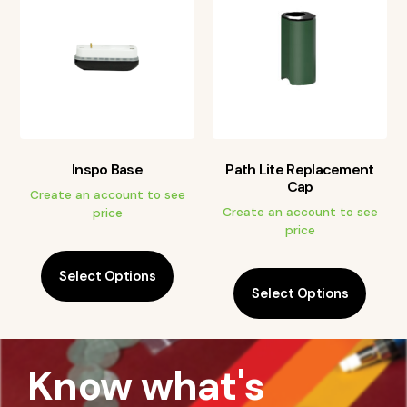
Inspo Base
Path Lite Replacement
Cap
Create an account to see
Create an account to see
price
price
Select Options
Select Options
Know what's