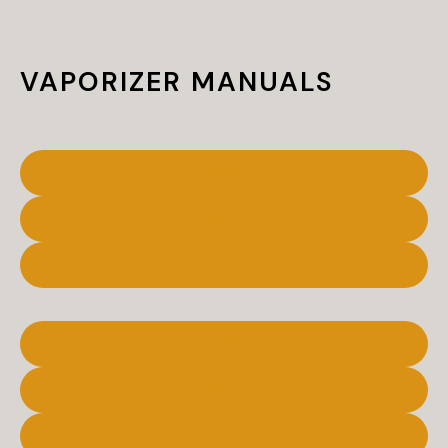
VAPORIZER MANUALS
ZIPP
TREK
TROO
GLIDE
DRIFT
CLICK