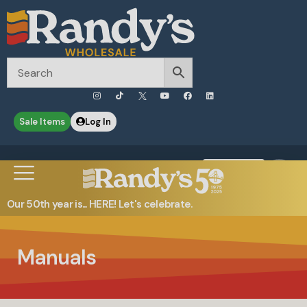
Sale Items
Log In
0
Contact Us
Our 50th year is... HERE! Let's celebrate.
Manuals