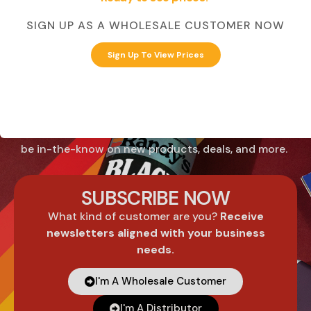
SIGN UP AS A WHOLESALE CUSTOMER NOW
Know what's
Sign Up To View Prices
coming before it
hits the market.
Sign up for email communications from Randy’s to
be in-the-know on new products, deals, and more.
SUBSCRIBE NOW
What kind of customer are you?
Receive
newsletters aligned with your business
needs.
I'm A Wholesale Customer
I'm A Distributor