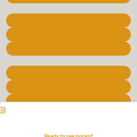
GRIP
PATH
PILOT 2.0
C-CHARM
INSPO
LOOV
PATH LITE
Ready to see prices?