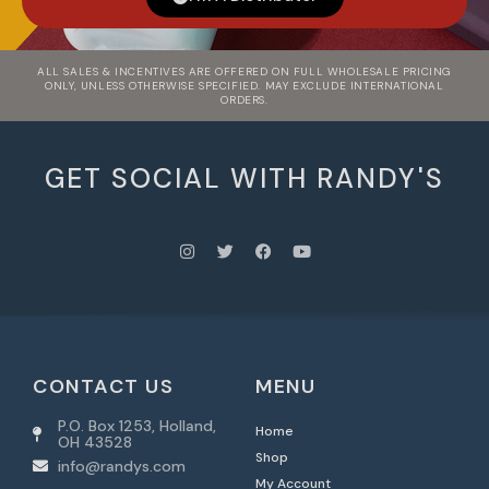
ALL SALES & INCENTIVES ARE OFFERED ON FULL WHOLESALE PRICING
ONLY, UNLESS OTHERWISE SPECIFIED. MAY EXCLUDE INTERNATIONAL
ORDERS.
GET SOCIAL WITH RANDY'S
CONTACT US
MENU
P.O. Box 1253, Holland,
Home
OH 43528
Shop
info@randys.com
My Account