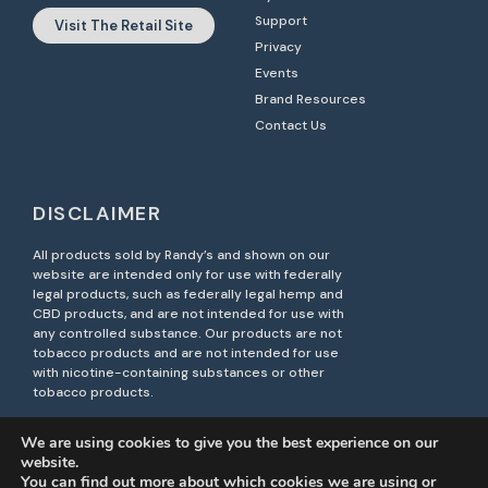
Support
Visit The Retail Site
Privacy
Events
Brand Resources
Contact Us
DISCLAIMER
All products sold by Randy’s and shown on our
website are intended only for use with federally
legal products, such as federally legal hemp and
CBD products, and are not intended for use with
any controlled substance. Our products are not
tobacco products and are not intended for use
with nicotine-containing substances or other
tobacco products.
Unauthorized resale of Randy’s products on third-
We are using cookies to give you the best experience on our
party marketplaces, including Amazon, is strictly
website.
prohibited. Such actions may violate brand
You can find out more about which cookies we are using or
protection policies and result in legal action.