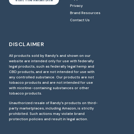
Privacy
Brand Resources
Contact Us
DISCLAIMER
All products sold by Randy’s and shown on our
website are intended only for use with federally
legal products, such as federally legal hemp and
CBD products, and are not intended for use with
any controlled substance. Our products are not
tobacco products and are not intended for use
with nicotine-containing substances or other
tobacco products.
Unauthorized resale of Randy’s products on third-
party marketplaces, including Amazon, is strictly
prohibited. Such actions may violate brand
protection policies and result in legal action.