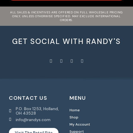
ALL SALES & INCENTIVES ARE OFFERED ON FULL WHOLESALE PRICING
ONLY, UNLESS OTHERWISE SPECIFIED. MAY EXCLUDE INTERNATIONAL
ORDERS.
GET SOCIAL WITH RANDY'S
CONTACT US
MENU
P.O. Box 1253, Holland,
Home
OH 43528
Shop
info@randys.com
My Account
Support
Visit The Retail Site