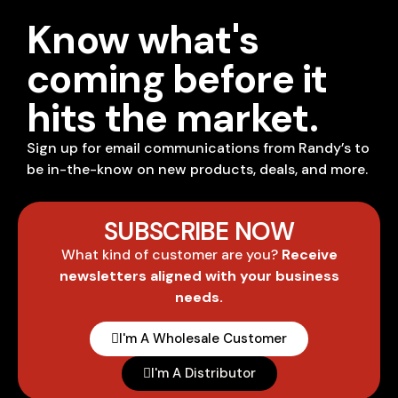
Know what's
coming before it
hits the market.
Sign up for email communications from Randy’s to
be in-the-know on new products, deals, and more.
SUBSCRIBE NOW
What kind of customer are you?
Receive
newsletters aligned with your business
needs.
I'm A Wholesale Customer
I'm A Distributor