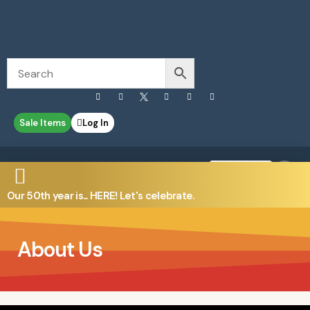
Sale Items
Log In
0
Contact Us
Our 50th year is... HERE! Let's celebrate.
About Us