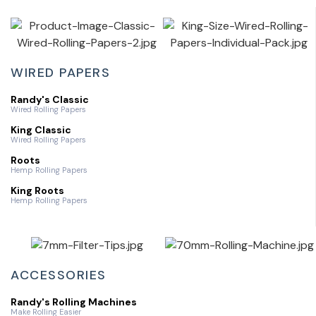
WIRED PAPERS
Randy's Classic
Wired Rolling Papers
King Classic
Wired Rolling Papers
Roots
Hemp Rolling Papers
King Roots
Hemp Rolling Papers
ACCESSORIES
Randy's Rolling Machines
Make Rolling Easier