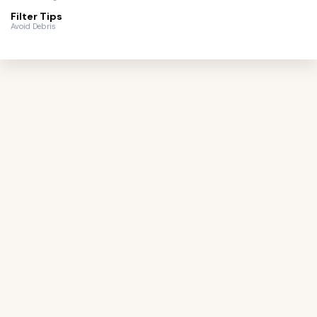
Filter Tips
Avoid Debris